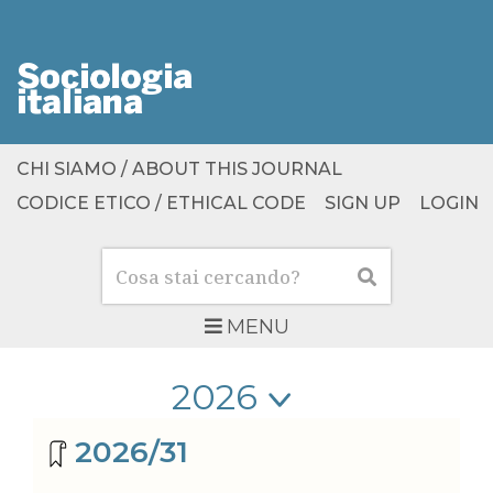
CHI SIAMO / ABOUT THIS JOURNAL
CODICE ETICO / ETHICAL CODE
SIGN UP
LOGIN
Cerca
Cerca
MENU
Seleziona anno
Seleziona anno
Archivio riviste
2026/31