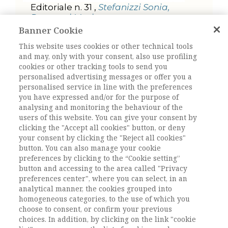
Editoriale n. 31 ,
Stefanizzi Sonia,
Rampazi Marita
Banner Cookie
TEORIA E RICERCA
This website uses cookies or other technical tools
Self-efficacy perception in
and may, only with your consent, also use profiling
academic teaching: between
cookies or other tracking tools to send you
tech-control and work-family
personalised advertising messages or offer you a
balance ,
Decataldo Alessandra,
personalised service in line with the preferences
Fiore Brunella
you have expressed and/or for the purpose of
Transitioning adulthood while
analysing and monitoring the behaviour of the
crossing borders: tactics and
users of this website. You can give your consent by
narratives of Egyptian youths
clicking the "Accept all cookies" button, or deny
toward Milan ,
Bilancetti Ilaria
your consent by clicking the "Reject all cookies"
button. You can also manage your cookie
Giovani migranti e inserimento
preferences by clicking to the “Cookie setting”
lavorativo. La partecipazione alla
button and accessing to the area called "Privacy
stratificazione migratoria a partire
preferences center", where you can select, in an
da uno studio sulla letteratura ,
analytical manner, the cookies grouped into
Dimitriadis Iraklis, Calabretta
homogeneous categories, to the use of which you
Andrea
choose to consent, or confirm your previous
choices. In addition, by clicking on the link "cookie
FOCUS. STRATIFICAZIONI