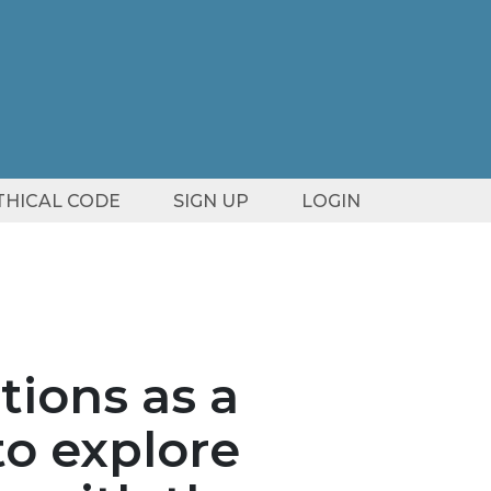
ETHICAL CODE
SIGN UP
LOGIN
tions as a
to explore