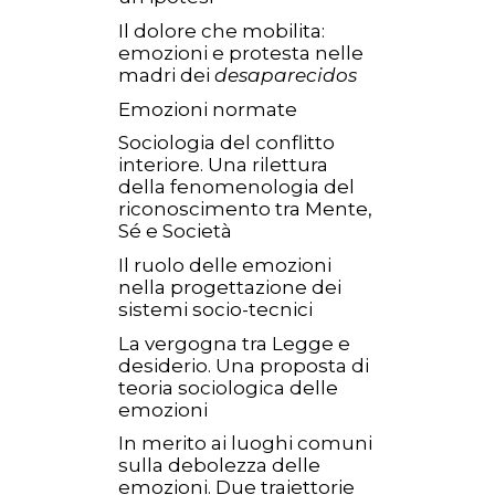
Il dolore che mobilita:
emozioni e protesta nelle
madri dei
desaparecidos
Emozioni normate
Sociologia del conflitto
interiore. Una rilettura
della fenomenologia del
riconoscimento tra Mente,
Sé e Società
Il ruolo delle emozioni
nella progettazione dei
sistemi socio-tecnici
La vergogna tra Legge e
desiderio. Una proposta di
teoria sociologica delle
emozioni
In merito ai luoghi comuni
sulla debolezza delle
emozioni. Due traiettorie