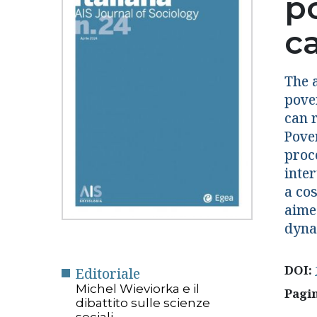
p
c
The a
pove
can 
Pover
proc
inte
a co
aime
dyna
DOI:
Editoriale
Michel Wieviorka e il
Pagi
dibattito sulle scienze