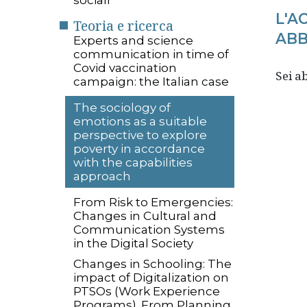
sociali
L'A
Teoria e ricerca
ABB
Experts and science
communication in time of
Covid vaccination
Sei 
campaign: the Italian case
The sociology of
emotions as a suitable
perspective to explore
poverty in accordance
with the capabilities
approach
From Risk to Emergencies:
Changes in Cultural and
Communication Systems
in the Digital Society
Changes in Schooling: The
impact of Digitalization on
PTSOs (Work Experience
Programs). From Planning