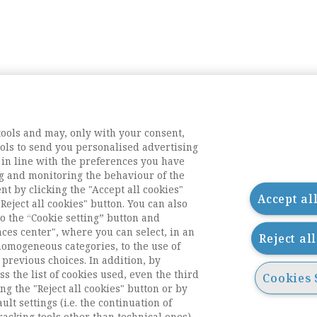
tools and may, only with your consent,
tools to send you personalised advertising
 in line with the preferences you have
g and monitoring the behaviour of the
nt by clicking the "Accept all cookies"
Accept al
Reject all cookies" button. You can also
o the “Cookie setting” button and
nces center", where you can select, in an
Reject al
homogeneous categories, to the use of
previous choices. In addition, by
ess the list of cookies used, even the third
Cookies 
ng the "Reject all cookies" button or by
acts
ult settings (i.e. the continuation of
racking tools other than technical ones).