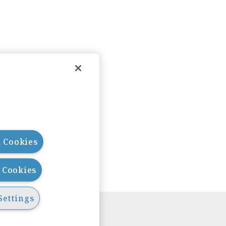
l Cookies
l Cookies
Settings