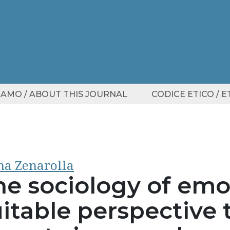
SIAMO / ABOUT THIS JOURNAL
CODICE ETICO / 
a Zenarolla
he sociology of emo
itable perspective 