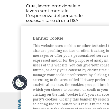
Cura, lavoro emozionale e
lavoro sentimentale.
L’esperienza del personale
sociosanitario di una RSA
L'intervista
Intervista a Giandomenico
Banner Cookie
Amendola
This website uses cookies or other technical 
Passato presente
also use profiling cookies or other tracking 
1984-2024: quarant’anni di
messages or offer you a personalised service
storia della Sezione Vita
expressed and/or for the purpose of analysin
Quotidiana dell’Ais
users of this website. You can give your conse
button, or deny your consent by clicking the "
Archivio della rivista
manage your cookie preferences by clicking t
accessing to the area called "Privacy prefere
analytical manner, the cookies grouped into 
which you choose to consent, or confirm your 
clicking on the link "cookie list", you can acc
party’s cookies. Closing this banner by selecti
Contatti / Cont
selecting the “X” button will result in the defa
Privacy
browsing in the absence of cookies or other t