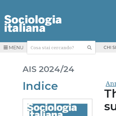
Cerca
Cerca
MENU
CHI 
AIS
2024/24
Ann
Indice
T
su