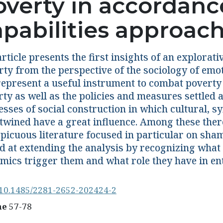
overty in accordanc
apabilities approac
rticle presents the first insights of an explorat
rty from the perspective of the sociology of emot
represent a useful instrument to combat poverty a
ty as well as the policies and measures settled a
esses of social construction in which cultural, 
rtwined have a great influence. Among these ther
spicuous literature focused in particular on sh
d at extending the analysis by recognizing what
mics trigger them and what role they have in en
10.1485/2281-2652-202424-2
ne
57-78