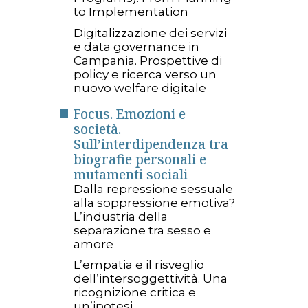
to Implementation
Digitalizzazione dei servizi
e data governance in
Campania. Prospettive di
policy e ricerca verso un
nuovo welfare digitale
Focus. Emozioni e
società.
Sull’interdipendenza tra
biografie personali e
mutamenti sociali
Dalla repressione sessuale
alla soppressione emotiva?
L’industria della
separazione tra sesso e
amore
L’empatia e il risveglio
dell’intersoggettività. Una
ricognizione critica e
un’ipotesi