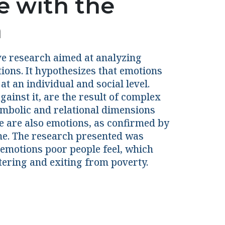
e with the
h
ive research aimed at analyzing
ions. It hypothesizes that emotions
t an individual and social level.
gainst it, are the result of complex
symbolic and relational dimensions
e are also emotions, as confirmed by
ame. The research presented was
 emotions poor people feel, which
tering and exiting from poverty.