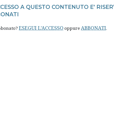
CCESSO A QUESTO CONTENUTO E' RISER
ONATI
ESEGUI L'ACCESSO
ABBONATI
abbonato?
oppure
.