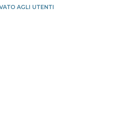
VATO AGLI UTENTI