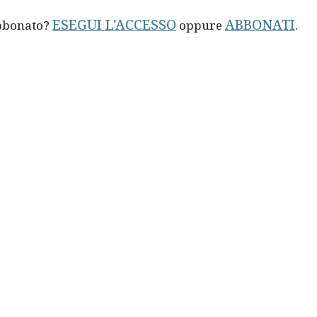
ESEGUI L'ACCESSO
ABBONATI
abbonato?
oppure
.