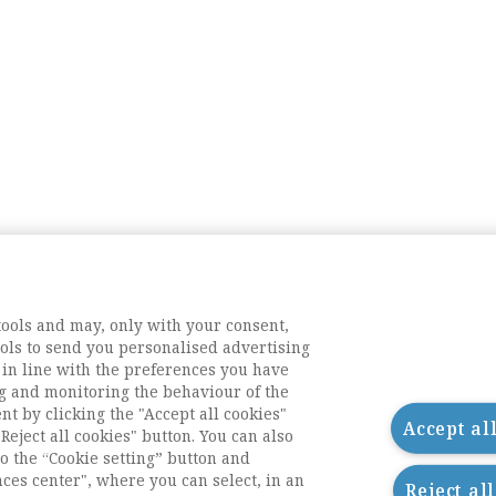
tools and may, only with your consent,
tools to send you personalised advertising
 in line with the preferences you have
g and monitoring the behaviour of the
nt by clicking the "Accept all cookies"
Accept al
Reject all cookies" button. You can also
o the “Cookie setting” button and
nces center", where you can select, in an
Reject al