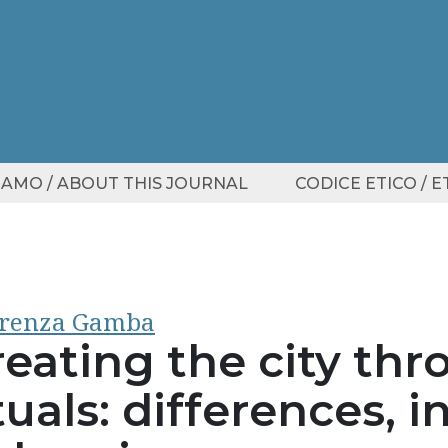
SIAMO / ABOUT THIS JOURNAL
CODICE ETICO / 
orenza Gamba
reating the city th
tuals: differences, i