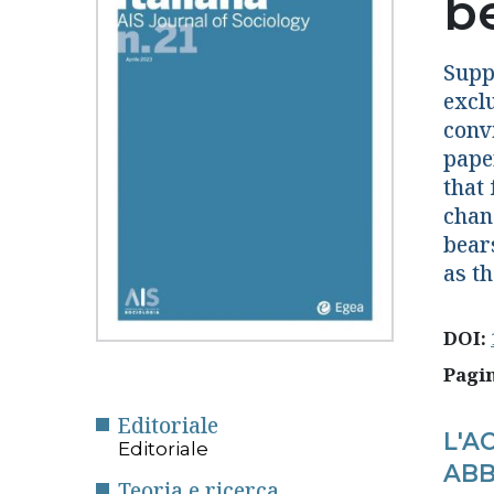
b
Suppo
excl
conv
pape
that 
chan
bear
as th
DOI:
Pagi
Editoriale
L'A
Editoriale
ABB
Teoria e ricerca