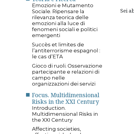
Emozioni e Mutamento
Sei 
Sociale. Ripensare la
rilevanza teorica delle
emozioni alla luce di
fenomeni sociali e politici
emergenti
Succès et limites de
l’antiterrorisme espagnol :
le cas d’ETA
Gioco di ruoli. Osservazione
partecipante e relazioni di
campo nelle
organizzazioni dei servizi
Focus. Multidimensional
Risks in the XXI Century
Introduction.
Multidimensional Risks in
the XXI Century
Affecting societies,