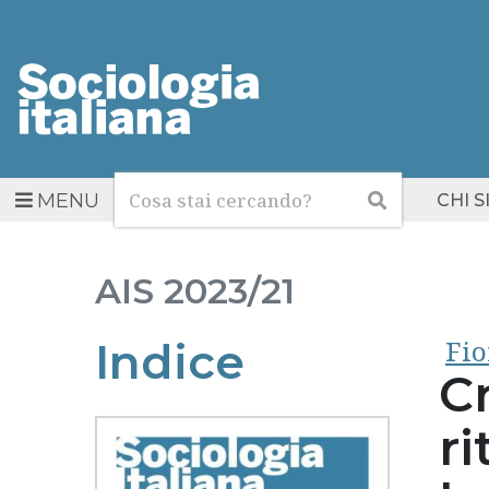
Cerca
Cerca
MENU
CHI 
AIS
2023/21
Fi
Indice
C
ri