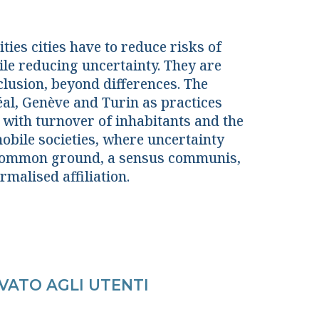
ties cities have to reduce risks of
ile reducing uncertainty. They are
clusion, beyond differences. The
éal, Genève and Turin as practices
g with turnover of inhabitants and the
obile societies, where uncertainty
a common ground, a sensus communis,
rmalised affiliation.
VATO AGLI UTENTI