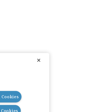
l Cookies
l Cookies