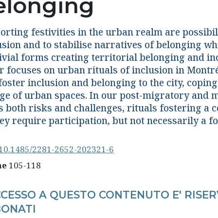
elonging
rting festivities in the urban realm are possibili
usion and to stabilise narratives of belonging wh
ivial forms creating territorial belonging and in
r focuses on urban rituals of inclusion in Montr
foster inclusion and belonging to the city, copin
ge of urban spaces. In our post-migratory and m
s both risks and challenges, rituals fostering 
ey require participation, but not necessarily a fo
10.1485/2281-2652-202321-6
ne
105-118
CCESSO A QUESTO CONTENUTO E' RISER
ONATI