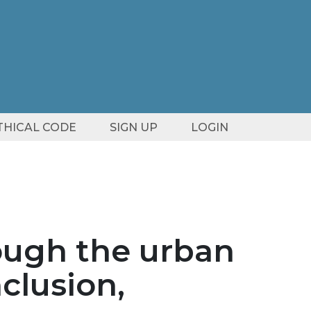
ETHICAL CODE
SIGN UP
LOGIN
rough the urban
nclusion,