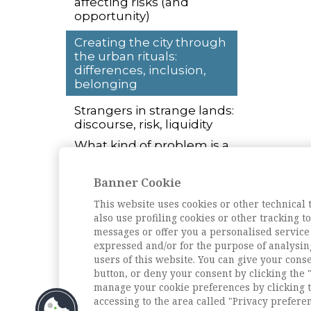
affecting risks (and
opportunity)
Creating the city through
the urban rituals:
differences, inclusion,
belonging
Strangers in strange lands:
discourse, risk, liquidity
What kind of problem is a
megacity? Planning, rapid
urbanization, and self-
Banner Cookie
organization
This website uses cookies or other technical 
L'intervista
also use profiling cookies or other tracking 
La scuola romana di
messages or offer you a personalised service
Sociologia. Intervista a
expressed and/or for the purpose of analysin
Roberto Cipriani
users of this website. You can give your conse
button, or deny your consent by clicking the "
Archivio della rivista
manage your cookie preferences by clicking t
accessing to the area called "Privacy prefere