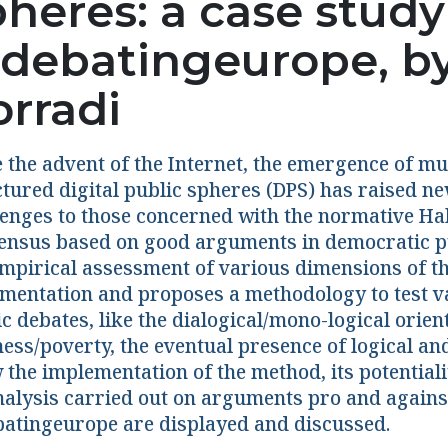
pheres: a case study
debatingeurope, b
orradi
e the advent of the Internet, the emergence of m
ctured digital public spheres (DPS) has raised n
lenges to those concerned with the normative Ha
ensus based on good arguments in democratic pu
empirical assessment of various dimensions of the
mentation and proposes a methodology to test var
c debates, like the dialogical/mono-logical orie
ess/poverty, the eventual presence of logical and
the implementation of the method, its potentiali
nalysis carried out on arguments pro and agains
atingeurope are displayed and discussed.