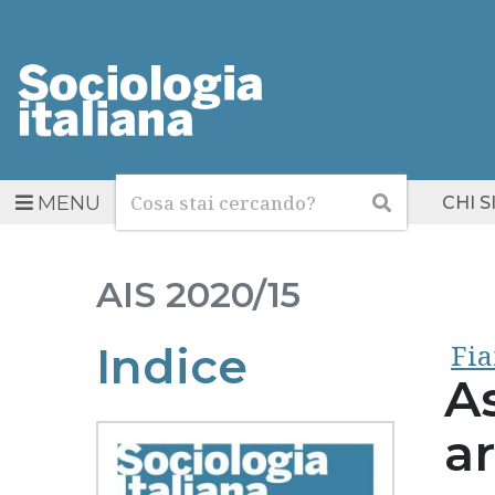
Cerca
Cerca
MENU
CHI 
AIS
2020/15
Fia
Indice
As
a