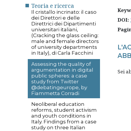
Teoria e ricerca
Keyw
Il cristallo incrinato: il caso
dei Direttori e delle
DOI:
Direttrici dei Dipartimenti
Pagi
universitari italiani,
(Cracking the glass ceiling:
male and female directors
L'A
of university departments
in Italy), di Carla Facchini
ABB
Assessing the quality of
argumentation in digital
Sei 
public spheres: a case
study from Twitter
@debatingeurope, by
Fiammetta Corradi
Neoliberal education
reforms, student activism
and youth conditions in
Italy. Findings from a case
study on three Italian