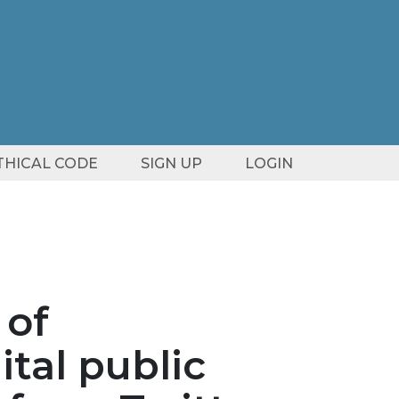
ETHICAL CODE
SIGN UP
LOGIN
 of
tal public