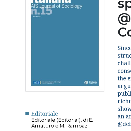
s
@
C
Sinc
stru
chal
cons
the 
argu
publi
richn
show 
Editoriale
an a
Editoriale (Editorial), di E.
@deb
Amaturo e M. Rampazi