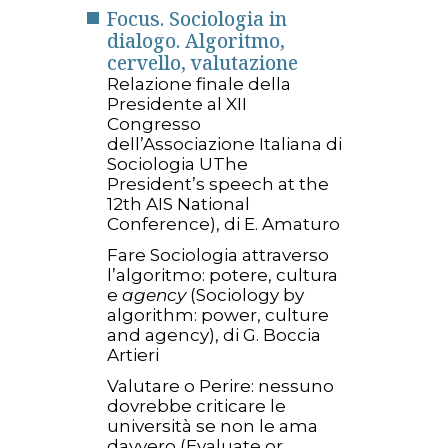
Focus. Sociologia in
dialogo. Algoritmo,
cervello, valutazione
Relazione finale della
Presidente al XII
Congresso
dell’Associazione Italiana di
Sociologia UThe
President’s speech at the
12th AIS National
Conference), di E. Amaturo
Fare Sociologia attraverso
l’algoritmo: potere, cultura
e
agency
(Sociology by
algorithm: power, culture
and agency), di G. Boccia
Artieri
Valutare o Perire: nessuno
dovrebbe criticare le
università se non le ama
davvero (Evaluate or