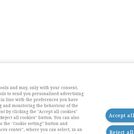
tools and may, only with your consent,
tools to send you personalised advertising
 in line with the preferences you have
g and monitoring the behaviour of the
nt by clicking the "Accept all cookies"
Accept al
Reject all cookies" button. You can also
o the “Cookie setting” button and
nces center", where you can select, in an
Reject al