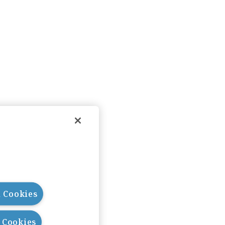
l Cookies
l Cookies