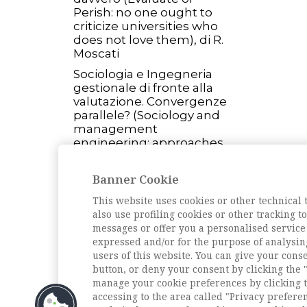
Perish: no one ought to
criticize universities who
does not love them), di R.
Moscati
Sociologia e Ingegneria
gestionale di fronte alla
valutazione. Convergenze
parallele? (Sociology and
management
engineering: approaches
to assessment), di M.
Palumbo
Banner Cookie
L'intervista
This website uses cookies or other technical 
Intervista ad Alberto
also use profiling cookies or other tracking 
Abruzzese (Interview with
messages or offer you a personalised service
Alberto Abruzzese), di D.
expressed and/or for the purpose of analysin
Borrelli
users of this website. You can give your conse
button, or deny your consent by clicking the "
Archivio della rivista
manage your cookie preferences by clicking t
accessing to the area called "Privacy prefere