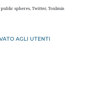
 public spheres, Twitter, Toulmin
VATO AGLI UTENTI