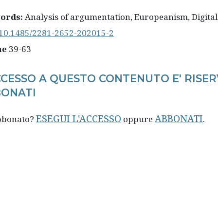
ords:
Analysis of argumentation, Europeanism, Digital
10.1485/2281-2652-202015-2
ne
39-63
CCESSO A QUESTO CONTENUTO E' RISER
ONATI
ESEGUI L'ACCESSO
ABBONATI
abbonato?
oppure
.