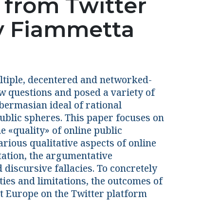
 from Twitter
y Fiammetta
ultiple, decentered and networked-
ew questions and posed a variety of
bermasian ideal of rational
blic spheres. This paper focuses on
 «quality» of online public
ious qualitative aspects of online
ntation, the argumentative
 discursive fallacies. To concretely
ties and limitations, the outcomes of
t Europe on the Twitter platform