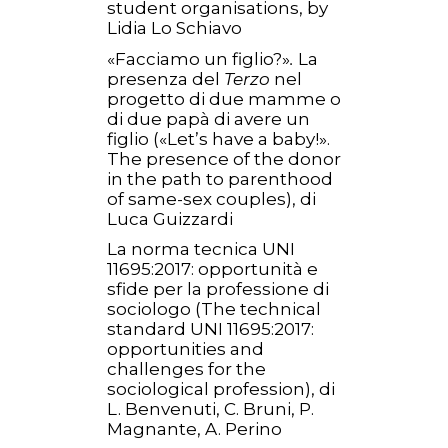
student organisations, by
Lidia Lo Schiavo
«Facciamo un figlio?»
.
La
presenza del
Terzo
nel
progetto di due mamme o
di due papà di avere un
figlio («Let’s have a baby!».
The presence of the donor
in the path to parenthood
of same-sex couples), di
Luca Guizzardi
La norma tecnica UNI
11695:2017: opportunità e
sfide per la professione di
sociologo (The technical
standard UNI 11695:2017:
opportunities and
challenges for the
sociological profession), di
L. Benvenuti, C. Bruni, P.
Magnante, A. Perino