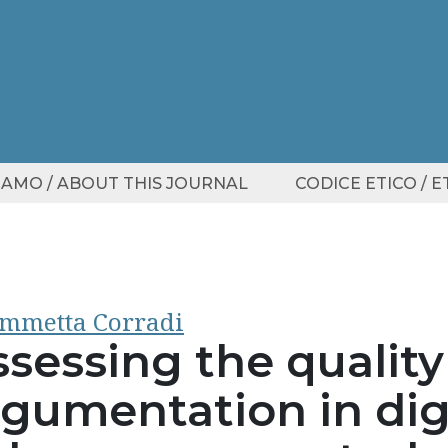
SIAMO / ABOUT THIS JOURNAL
CODICE ETICO / 
mmetta Corradi
sessing the quality
rgumentation in digi