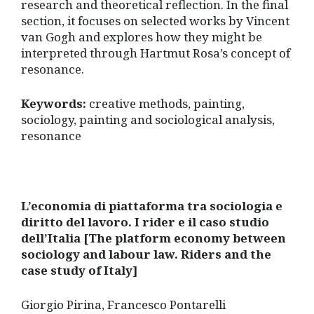
research and theoretical reflection. In the final
section, it focuses on selected works by Vincent
van Gogh and explores how they might be
interpreted through Hartmut Rosa’s concept of
resonance.
Keywords:
creative methods, painting,
sociology, painting and sociological analysis,
resonance
L’economia di piattaforma tra sociologia e
diritto del lavoro. I rider e il caso studio
dell’Italia [The platform economy between
sociology and labour law. Riders and the
case study of Italy]
Giorgio Pirina, Francesco Pontarelli