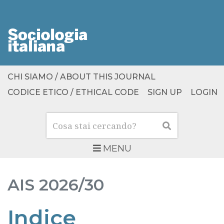
CHI SIAMO / ABOUT THIS JOURNAL
CODICE ETICO / ETHICAL CODE
SIGN UP
LOGIN
Cerca
Cerca
MENU
AIS
2026/30
Indice