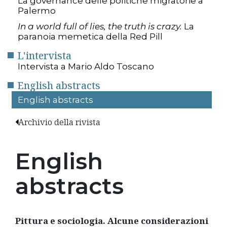
La governance delle politiche migratorie a
Palermo
In a world full of lies, the truth is crazy.
La
paranoia memetica della Red Pill
L'intervista
Intervista a Mario Aldo Toscano
English abstracts
English abstracts
Archivio della rivista
English
abstracts
Pittura e sociologia. Alcune considerazioni