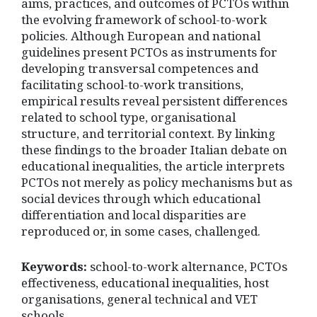
aims, practices, and outcomes of PCTOs within
the evolving framework of school-to-work
policies. Although European and national
guidelines present PCTOs as instruments for
developing transversal competences and
facilitating school-to-work transitions,
empirical results reveal persistent differences
related to school type, organisational
structure, and territorial context. By linking
these findings to the broader Italian debate on
educational inequalities, the article interprets
PCTOs not merely as policy mechanisms but as
social devices through which educational
differentiation and local disparities are
reproduced or, in some cases, challenged.
Keywords:
school-to-work alternance, PCTOs
effectiveness, educational inequalities, host
organisations, general technical and VET
schools