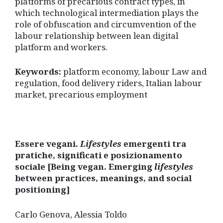
platforms of precarious contract types, in
which technological intermediation plays the
role of obfuscation and circumvention of the
labour relationship between lean digital
platform and workers.
Keywords:
platform economy, labour Law and
regulation, food delivery riders, Italian labour
market, precarious employment
Essere vegani.
Lifestyles
emergenti tra
pratiche, significati e posizionamento
sociale [Being vegan. Emerging
lifestyles
between practices, meanings, and social
positioning]
Carlo Genova, Alessia Toldo