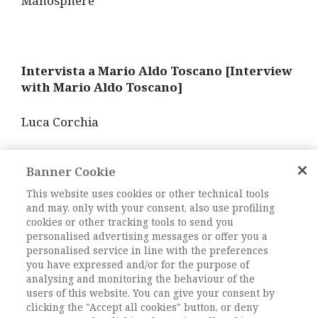
Manosphere
Intervista a Mario Aldo Toscano [Interview
with Mario Aldo Toscano]
Luca Corchia
In this long interview, Mario Aldo Toscano,
Banner Cookie
former President of the AIS from 1992 to 1995,
talks with Luca Corchia, who was one of his
This website uses cookies or other technical tools
main students in his long career as a university
and may, only with your consent, also use profiling
professor. Toscano offers valuable elements of
cookies or other tracking tools to send you
personalised advertising messages or offer you a
knowledge and food for thought from a twofold
personalised service in line with the preferences
point of view. On the one hand, to reconstruct
you have expressed and/or for the purpose of
the memory of some crucial phases in the
analysing and monitoring the behaviour of the
development of Sociology in Italy. On the other
users of this website. You can give your consent by
hand, to project itself into the future, opening
clicking the "Accept all cookies" button, or deny