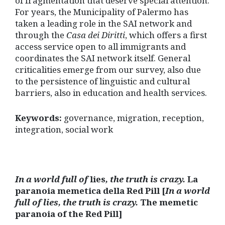
of fragmentation that deserve special attention.
For years, the Municipality of Palermo has
taken a leading role in the SAI network and
through the
Casa dei Diritti
, which offers a first
access service open to all immigrants and
coordinates the SAI network itself. General
criticalities emerge from our survey, also due
to the persistence of linguistic and cultural
barriers, also in education and health services.
Keywords:
governance, migration, reception,
integration, social work
In a world full of
lies
, the truth is crazy.
La
paranoia memetica della Red Pill [
In a world
full of lies, the truth is crazy.
The memetic
paranoia of the Red Pill]