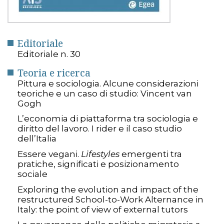
Editoriale
Editoriale n. 30
Teoria e ricerca
Pittura e sociologia. Alcune considerazioni
teoriche e un caso di studio: Vincent van
Gogh
L’economia di piattaforma tra sociologia e
diritto del lavoro. I rider e il caso studio
dell’Italia
Essere vegani.
Lifestyles
emergenti tra
pratiche, significati e posizionamento
sociale
Exploring the evolution and impact of the
restructured School-to-Work Alternance in
Italy: the point of view of external tutors