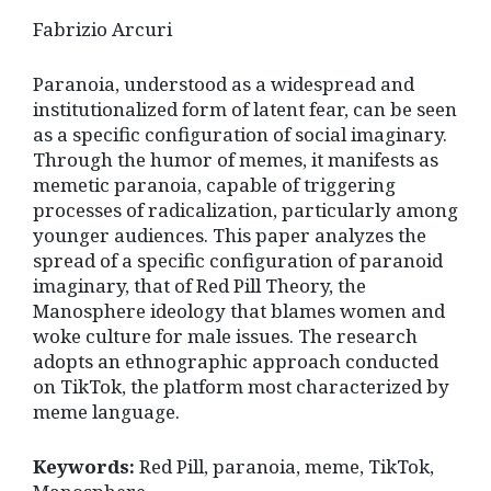
Fabrizio Arcuri
Paranoia, understood as a widespread and
institutionalized form of latent fear, can be seen
as a specific configuration of social imaginary.
Through the humor of memes, it manifests as
memetic paranoia, capable of triggering
processes of radicalization, particularly among
younger audiences. This paper analyzes the
spread of a specific configuration of paranoid
imaginary, that of Red Pill Theory, the
Manosphere ideology that blames women and
woke culture for male issues. The research
adopts an ethnographic approach conducted
on TikTok, the platform most characterized by
meme language.
Keywords:
Red Pill, paranoia, meme, TikTok,