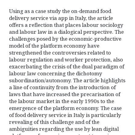
Using as a case study the on-demand food
delivery service via app in Italy, the article
offers a reflection that places labour sociology
and labour law in a dialogical perspective. The
challenges posed by the economic-productive
model of the platform economy have
strengthened the controversies related to
labour regulation and worker protection, also
exacerbating the crisis of the dual paradigm of
labour law concerning the dichotomy
subordination/autonomy. The article highlights
a line of continuity from the introduction of
laws that have increased the precarisation of
the labour market in the early 1990s to the
emergence of the platform economy. The case
of food delivery service in Italy is particularly
revealing of this challenge and of the
ambiguities regarding the use by lean digital