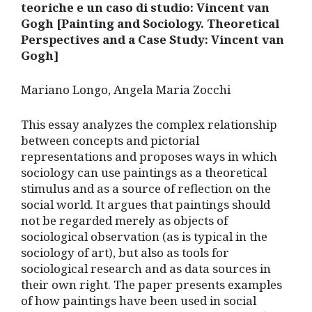
teoriche e un caso di studio: Vincent van
Gogh [Painting and Sociology. Theoretical
Perspectives and a Case Study: Vincent van
Gogh]
Mariano Longo, Angela Maria Zocchi
This essay analyzes the complex relationship
between concepts and pictorial
representations and proposes ways in which
sociology can use paintings as a theoretical
stimulus and as a source of reflection on the
social world. It argues that paintings should
not be regarded merely as objects of
sociological observation (as is typical in the
sociology of art), but also as tools for
sociological research and as data sources in
their own right. The paper presents examples
of how paintings have been used in social