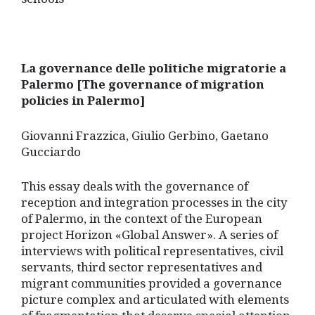
La governance delle politiche migratorie a
Palermo [The governance of migration
policies in Palermo]
Giovanni Frazzica, Giulio Gerbino, Gaetano
Gucciardo
This essay deals with the governance of
reception and integration processes in the city
of Palermo, in the context of the European
project Horizon «Global Answer». A series of
interviews with political representatives, civil
servants, third sector representatives and
migrant communities provided a governance
picture complex and articulated with elements