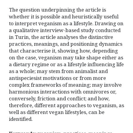
The question underpinning the article is
whether it is possible and heuristically useful
to interpret veganism as a lifestyle. Drawing on
a qualitative interview-based study conducted
in Turin, the article analyses the distinctive
practices, meanings, and positioning dynamics
that characterise it, showing how, depending
on the case, veganism may take shape either as
a dietary regime or as a lifestyle influencing life
as a whole; may stem from animalist and
antispeciesist motivations or from more
complex frameworks of meaning; may involve
harmonious interactions with omnivores or,
conversely, friction and conflict; and how,
therefore, different approaches to veganism, as
well as different vegan lifestyles, can be
identified.