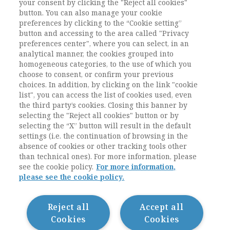
up to dialogue with young sociologists on the
your consent by clicking the "Reject all cookies"
current difficulties of the discipline and the
button. You can also manage your cookie
preferences by clicking to the “Cookie setting”
prerequisites for overcoming them.
button and accessing to the area called "Privacy
preferences center", where you can select, in an
Keywords:
interview, Mario Aldo Toscano,
analytical manner, the cookies grouped into
Italian Sociology, University of Pisa, Italian
homogeneous categories, to the use of which you
Sociological Association
choose to consent, or confirm your previous
choices. In addition, by clicking on the link "cookie
list", you can access the list of cookies used, even
the third party’s cookies. Closing this banner by
selecting the "Reject all cookies" button or by
selecting the “X” button will result in the default
settings (i.e. the continuation of browsing in the
absence of cookies or other tracking tools other
than technical ones). For more information, please
see the cookie policy.
For more information,
please see the cookie policy.
Contatti / Contacts
Privacy
Cookie Policy
Reject all
Accept all
Whistleblowing
Cookies
Cookies