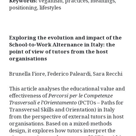
Keywords:
veganism, practices, meanings,
positioning, lifestyles
Exploring the evolution and impact of the
School-to-Work Alternance in Italy: the
point of view of tutors from the host
organisations
Brunella Fiore, Federico Paleardi, Sara Recchi
This article analyses the educational value and
effectiveness of
Percorsi per le Competenze
Trasversali e l’Orientamento
(PCTOs – Paths for
Transversal Skills and Orientation) in Italy
from the perspective of external tutors in host
organisations. Based on a mixed-methods
design, it explores how tutors interpret the