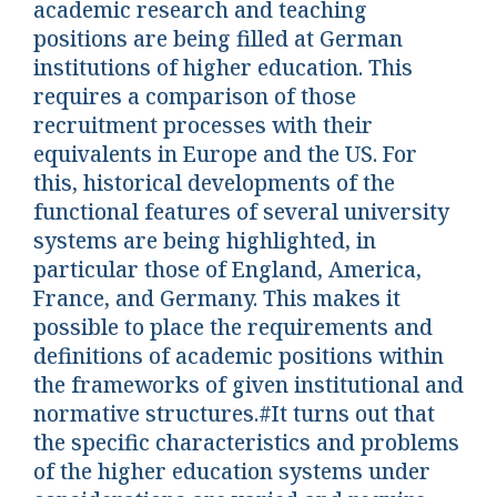
academic research and teaching
positions are being filled at German
institutions of higher education. This
requires a comparison of those
recruitment processes with their
equivalents in Europe and the US. For
this, historical developments of the
functional features of several university
systems are being highlighted, in
particular those of England, America,
France, and Germany. This makes it
possible to place the requirements and
definitions of academic positions within
the frameworks of given institutional and
normative structures.#It turns out that
the specific characteristics and problems
of the higher education systems under