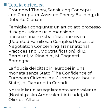
Teoria e ricerca
Grounded Theory, Sensitizing Concepts,
and Computer-Assisted Theory Building, di
Roberto Cipriani
Famiglie ricongiunte: un articolato processo
di negoziazione tra dimensione
transnazionale e stratificazione civica
(Reunited Families: a Complex Process of
Negotiation Concerning Transnational
Practices and Civic Stratification), di B.
Bertolani, M. Rinaldini, M. Tognetti
Bordogna
La fiducia dei cittadini europei in una
moneta senza Stato (The Confidence of
European Citizens in a Currency without a
State), di Fiammetta Corradi
Nostalgia: un atteggiamento ambivalente
(Nostalgia: An Ambivalent Attitude), di
Olimpia Affuso