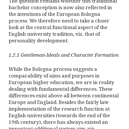
The question remains whether this traditional
bachelor conception is now also reflected in
the intentions of the European Bologna
process. We therefore need to take a closer
look at the central functional aspect of the
English university tradition, viz. that of
personality development.
1.2.1 Gentleman-Ideals and Character Formation
While the Bologna-process suggests a
comparability of aims and purposes in
European higher education, we are in reality
dealing with fundamental differences. These
differences exist above all between continental
Europe and England. Besides the fairly late
implementation of the research function at
English universities (towards the end of the
19th century), there has always existed an
important additional system aim, viz.