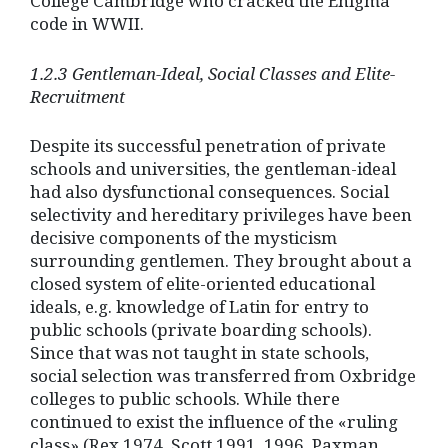
College Cambridge who cracked the Enigma
code in WWII.
1.2.3 Gentleman-Ideal, Social Classes and Elite-
Recruitment
Despite its successful penetration of private
schools and universities, the gentleman-ideal
had also dysfunctional consequences. Social
selectivity and hereditary privileges have been
decisive components of the mysticism
surrounding gentlemen. They brought about a
closed system of elite-oriented educational
ideals, e.g. knowledge of Latin for entry to
public schools (private boarding schools).
Since that was not taught in state schools,
social selection was transferred from Oxbridge
colleges to public schools. While there
continued to exist the influence of the «ruling
class» (Rex 1974, Scott 1991, 1996, Paxman