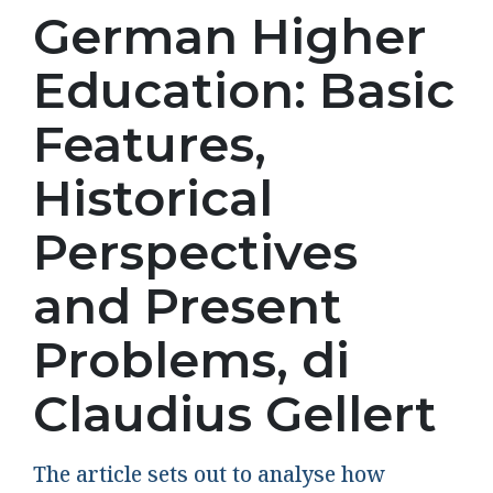
German Higher
Education: Basic
Features,
Historical
Perspectives
and Present
Problems, di
Claudius Gellert
The article sets out to analyse how