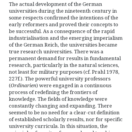
The actual development of the German
universities during the nineteenth century in
some respects confirmed the intentions of the
early reformers and proved their concepts to
be successful. As a consequence of the rapid
industrialisation and the emerging imperialism
of the German Reich, the universities became
true research universities. There was a
permanent demand for results in fundamental
research, particularly in the natural sciences,
not least for military purposes (cf. Prahl 1978,
227f.). The powerful university professors
(
Ordinarien
) were engaged in a continuous
process of redefining the frontiers of
knowledge. The fields of knowledge were
constantly changing and expanding. There
seemed to be no need for a clear-cut definition
of established scholarly results, nor for specific
university curricula. In this situation, the