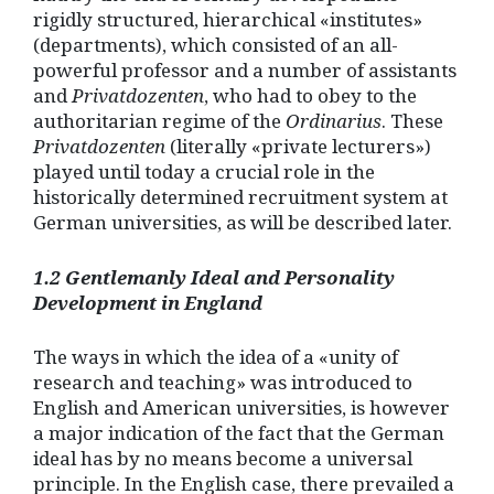
rigidly structured, hierarchical «institutes»
(departments), which consisted of an all-
powerful professor and a number of assistants
and
Privatdozenten
, who had to obey to the
authoritarian regime of the
Ordinarius
. These
Privatdozenten
(literally «private lecturers»)
played until today a crucial role in the
historically determined recruitment system at
German universities, as will be described later.
1.2 Gentlemanly Ideal and Personality
Development in England
The ways in which the idea of a «unity of
research and teaching» was introduced to
English and American universities, is however
a major indication of the fact that the German
ideal has by no means become a universal
principle. In the English case, there prevailed a