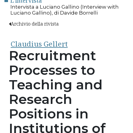
L'intervista
Intervista a Luciano Gallino (Interview with
Luciano Gallino), di Davide Borrelli
Archivio della rivista
Claudius Gellert
Recruitment
Processes to
Teaching and
Research
Positions in
Institutions of