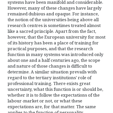
systems have been manifold and considerable.
However, many of these changes have largely
remained dubious and opaque. For instance,
the notion of the universities being above all
research centres is sometimes treated almost
like a sacred principle. Apart from the fact,
however, that the European university for most
of its history has been a place of training for
practical purposes, and that the research
function in many systems was introduced only
about one and a half centuries ago, the scope
and nature of those changes is difficult to
determine. A similar situation prevails with
regard to the tertiary institutions’ role of
professional training. There exists great
uncertainty, what this function is or should be,
whether it is to follow the expectations of the
labour-market or not, or what these
expectations are, for that matter. The same
applies to the function of personality