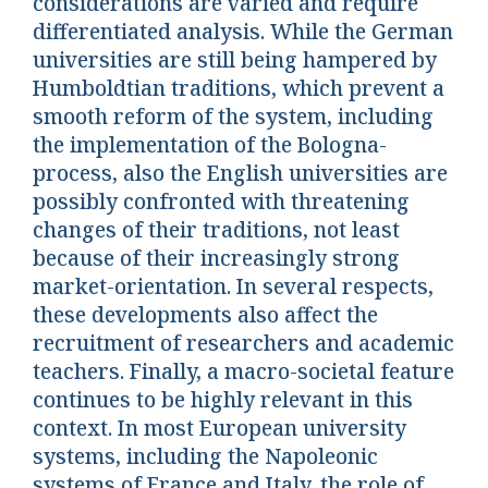
considerations are varied and require
differentiated analysis. While the German
universities are still being hampered by
Humboldtian traditions, which prevent a
smooth reform of the system, including
the implementation of the Bologna-
process, also the English universities are
possibly confronted with threatening
changes of their traditions, not least
because of their increasingly strong
market-orientation. In several respects,
these developments also affect the
recruitment of researchers and academic
teachers. Finally, a macro-societal feature
continues to be highly relevant in this
context. In most European university
systems, including the Napoleonic
systems of France and Italy, the role of