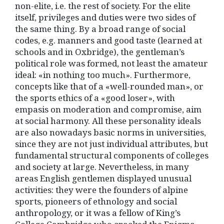
non-elite, i.e. the rest of society. For the elite
itself, privileges and duties were two sides of
the same thing. By a broad range of social
codes, e.g. manners and good taste (learned at
schools and in Oxbridge), the gentleman’s
political role was formed, not least the amateur
ideal: «in nothing too much». Furthermore,
concepts like that of a «well-rounded man», or
the sports ethics of a «good loser», with
empasis on moderation and compromise, aim
at social harmony. All these personality ideals
are also nowadays basic norms in universities,
since they are not just individual attributes, but
fundamental structural components of colleges
and society at large. Nevertheless, in many
areas English gentlemen displayed unusual
activities: they were the founders of alpine
sports, pioneers of ethnology and social
anthropology, or it was a fellow of King’s