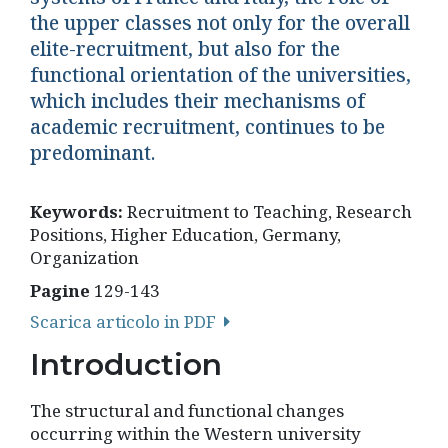
the upper classes not only for the overall
elite-recruitment, but also for the
functional orientation of the universities,
which includes their mechanisms of
academic recruitment, continues to be
predominant.
Keywords:
Recruitment to Teaching, Research
Positions, Higher Education, Germany,
Organization
Pagine
129-143
Scarica articolo in PDF
Introduction
The structural and functional changes
occurring within the Western university