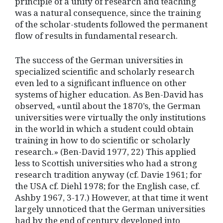
principle of a unity of research and teaching
was a natural consequence, since the training
of the scholar-students followed the permanent
flow of results in fundamental research.
The success of the German universities in
specialized scientific and scholarly research
even led to a significant influence on other
systems of higher education. As Ben-David has
observed, «until about the 1870’s, the German
universities were virtually the only institutions
in the world in which a student could obtain
training in how to do scientific or scholarly
research.» (Ben-David 1977, 22) This applied
less to Scottish universities who had a strong
research tradition anyway (cf. Davie 1961; for
the USA cf. Diehl 1978; for the English case, cf.
Ashby 1967, 3-17.) However, at that time it went
largely unnoticed that the German universities
had by the end of century developed into