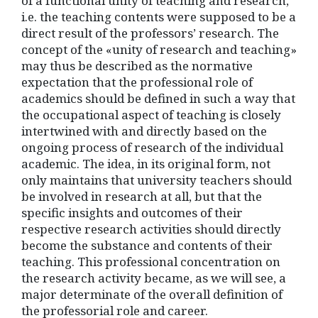
of a functional unity of teaching and research,
i.e. the teaching contents were supposed to be a
direct result of the professors’ research. The
concept of the «unity of research and teaching»
may thus be described as the normative
expectation that the professional role of
academics should be defined in such a way that
the occupational aspect of teaching is closely
intertwined with and directly based on the
ongoing process of research of the individual
academic. The idea, in its original form, not
only maintains that university teachers should
be involved in research at all, but that the
specific insights and outcomes of their
respective research activities should directly
become the substance and contents of their
teaching. This professional concentration on
the research activity became, as we will see, a
major determinate of the overall definition of
the professorial role and career.