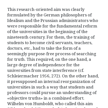
This research-oriented aim was clearly
formulated by the German philosophers of
Idealism and the Prussian administrators who
were responsible for the fundamental reform
of the universities in the beginning of the
nineteenth century. For them, the training of
students to become civil servants, teachers,
doctors, etc., had to take the form of a
seemingly purpose-free process of searching
for truth. This required, on the one hand, a
large degree of independence for the
universities from state interference (cf.
Schleiermacher 1956, 272). On the other hand,
it presupposed an internal reorganization of
universities in such a way that students and
professors could pursue an understanding of
«objective truths» in a combined effort.
Wilhelm von Humboldt, who called this aim