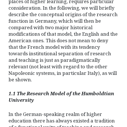
places of higher learning, requires particular
consideration. In the following, we will briefly
describe the conceptual origins of the research
function in Germany, which will then be
compared with two major historical
modifications of that model, the English and the
American ones. This does not mean to deny
that the French model with its tendency
towards institutional separation of research
and teaching is just as paradigmatically
relevant (not least with regard to the other
Napoleonic systems, in particular Italy), as will
be shown.
1.1 The Research Model of the Humboldtian
University
In the German-speaking realm of higher
education there has always existed a tradition