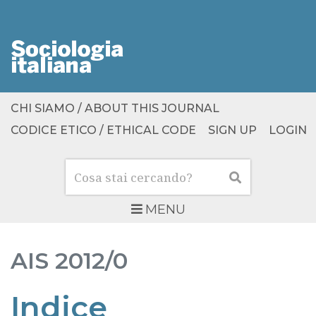
CHI SIAMO / ABOUT THIS JOURNAL
CODICE ETICO / ETHICAL CODE
SIGN UP
LOGIN
Cerca
Cerca
MENU
AIS
2012/0
Indice