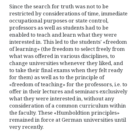
Since the search for truth was not to be
restricted by considerations of time, immediate
occupational purposes or state control,
professors as well as students had to be
enabled to teach and learn what they were
interested in. This led to the students’ «freedom
of learning» (the freedom to select freely from
what was offered in various disciplines, to
change universities whenever they liked, and
to take their final exams when they felt ready
for them) as well as to the principle of
«freedom of teaching» for the professors, i.e. to
offer in their lectures and seminars exclusively
what they were interested in, without any
consideration of a common curriculum within
the faculty. These «Humboldtion principles»
remained in force at German universities until
very recently.