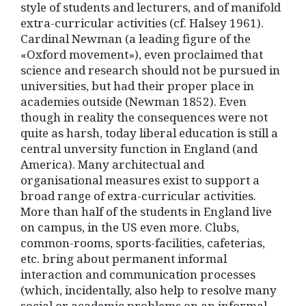
style of students and lecturers, and of manifold
extra-curricular activities (cf. Halsey 1961).
Cardinal Newman (a leading figure of the
«Oxford movement»), even proclaimed that
science and research should not be pursued in
universities, but had their proper place in
academies outside (Newman 1852). Even
though in reality the consequences were not
quite as harsh, today liberal education is still a
central unversity function in England (and
America). Many architectual and
organisational measures exist to support a
broad range of extra-curricular activities.
More than half of the students in England live
on campus, in the US even more. Clubs,
common-rooms, sports-facilities, cafeterias,
etc. bring about permanent informal
interaction and communication processes
(which, incidentally, also help to resolve many
social or academic problems on an informal