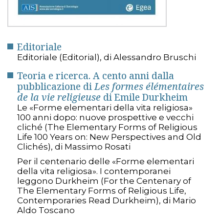
Editoriale
Editoriale (Editorial), di Alessandro Bruschi
Teoria e ricerca. A cento anni dalla
pubblicazione di
Les formes élémentaires
de la vie religieuse
di Emile Durkheim
Le «Forme elementari della vita religiosa»
100 anni dopo: nuove prospettive e vecchi
cliché (The Elementary Forms of Religious
Life 100 Years on: New Perspectives and Old
Clichés), di Massimo Rosati
Per il centenario delle «Forme elementari
della vita religiosa». I contemporanei
leggono Durkheim (For the Centenary of
The Elementary Forms of Religious Life,
Contemporaries Read Durkheim), di Mario
Aldo Toscano