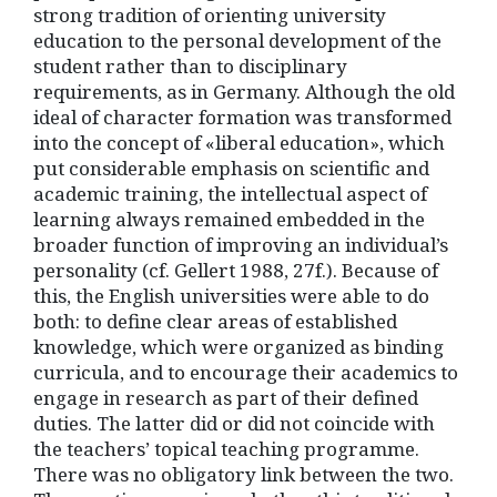
strong tradition of orienting university
education to the personal development of the
student rather than to disciplinary
requirements, as in Germany. Although the old
ideal of character formation was transformed
into the concept of «liberal education», which
put considerable emphasis on scientific and
academic training, the intellectual aspect of
learning always remained embedded in the
broader function of improving an individual’s
personality (cf. Gellert 1988, 27f.). Because of
this, the English universities were able to do
both: to define clear areas of established
knowledge, which were organized as binding
curricula, and to encourage their academics to
engage in research as part of their defined
duties. The latter did or did not coincide with
the teachers’ topical teaching programme.
There was no obligatory link between the two.