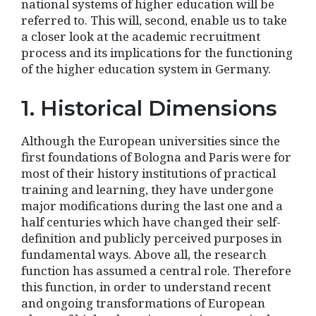
national systems of higher education will be
referred to. This will, second, enable us to take
a closer look at the academic recruitment
process and its implications for the functioning
of the higher education system in Germany.
1. Historical Dimensions
Although the European universities since the
first foundations of Bologna and Paris were for
most of their history institutions of practical
training and learning, they have undergone
major modifications during the last one and a
half centuries which have changed their self-
definition and publicly perceived purposes in
fundamental ways. Above all, the research
function has assumed a central role. Therefore
this function, in order to understand recent
and ongoing transformations of European