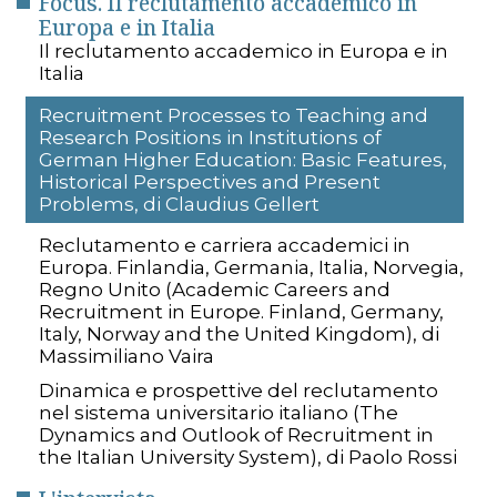
Focus. Il reclutamento accademico in
Europa e in Italia
Il reclutamento accademico in Europa e in
Italia
Recruitment Processes to Teaching and
Research Positions in Institutions of
German Higher Education: Basic Features,
Historical Perspectives and Present
Problems, di Claudius Gellert
Reclutamento e carriera accademici in
Europa. Finlandia, Germania, Italia, Norvegia,
Regno Unito (Academic Careers and
Recruitment in Europe. Finland, Germany,
Italy, Norway and the United Kingdom), di
Massimiliano Vaira
Dinamica e prospettive del reclutamento
nel sistema universitario italiano (The
Dynamics and Outlook of Recruitment in
the Italian University System), di Paolo Rossi