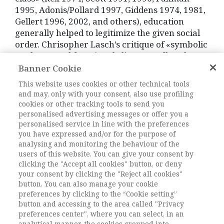
1995, Adonis/Pollard 1997, Giddens 1974, 1981,
Gellert 1996, 2002, and others), education
generally helped to legitimize the given social
order. Chrisopher Lasch’s critique of «symbolic
analysts» and functional elites as well as the
instrumentalisation of social mobility
Banner Cookie
additionally demystified modern
This website uses cookies or other technical tools
interpretations of the class structure (Lasch
and may, only with your consent, also use profiling
1995). Potentials of the traditional upper
cookies or other tracking tools to send you
classes to emplement their interests are
personalised advertising messages or offer you a
personalised service in line with the preferences
recognisable everywhere (cf. for instance Boyd
you have expressed and/or for the purpose of
1973). Gentleman-ideals, in particular the
analysing and monitoring the behaviour of the
emphasis on social harmony help to cement
users of this website. You can give your consent by
one-sided privileges at the expense of
clicking the "Accept all cookies" button, or deny
furthermore disadvantaged parts of the
your consent by clicking the "Reject all cookies"
population. The produced loyalty with given
button. You can also manage your cookie
social structures hindered the critical analysis
preferences by clicking to the “Cookie setting”
button and accessing to the area called "Privacy
of developments up to 20th century. Decisive
preferences center", where you can select, in an
for the acquisition of leading positions are
analytical manner, the cookies grouped into