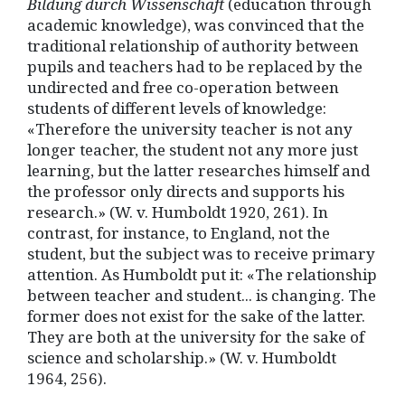
Bildung durch Wissenschaft
(education through
academic knowledge), was convinced that the
traditional relationship of authority between
pupils and teachers had to be replaced by the
undirected and free co-operation between
students of different levels of knowledge:
«Therefore the university teacher is not any
longer teacher, the student not any more just
learning, but the latter researches himself and
the professor only directs and supports his
research.» (W. v. Humboldt 1920, 261). In
contrast, for instance, to England, not the
student, but the subject was to receive primary
attention. As Humboldt put it: «The relationship
between teacher and student... is changing. The
former does not exist for the sake of the latter.
They are both at the university for the sake of
science and scholarship.» (W. v. Humboldt
1964, 256).