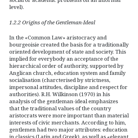
level).
1.2.2 Origins of the Gentleman-Ideal
In the «Common Law» aristocracy and
bourgeoisie created the basis for a traditionally
oriented development of state and society. This
implied for everybody an acceptance of the
hierarchical order of authority, supported by
Anglican church, education system and family
socialisation (charcterised by strictness,
impersonal attitudes, discipline and respect for
authorities). R.H. Wilkinson (1970) in his
analysis of the gentleman-ideal emphasizes
that the traditional values of the country
aristocrats were more important than material
interests of civic merchants. According to him,
gentlemen had two major attributes: education
in classics (Latin and Greek), as well as «elegant