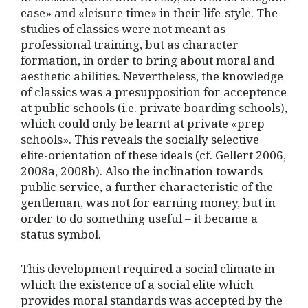
ease» and «leisure time» in their life-style. The
studies of classics were not meant as
professional training, but as character
formation, in order to bring about moral and
aesthetic abilities. Nevertheless, the knowledge
of classics was a presupposition for acceptence
at public schools (i.e. private boarding schools),
which could only be learnt at private «prep
schools». This reveals the socially selective
elite-orientation of these ideals (cf. Gellert 2006,
2008a, 2008b). Also the inclination towards
public service, a further characteristic of the
gentleman, was not for earning money, but in
order to do something useful – it became a
status symbol.
This development required a social climate in
which the existence of a social elite which
provides moral standards was accepted by the