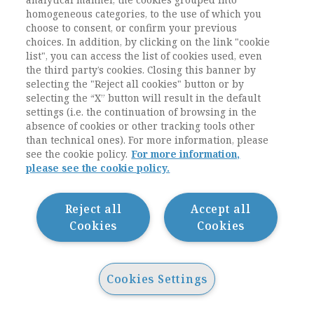
often still criteria of character formation and
homogeneous categories, to the use of which you
not professional or technical knowledge
choose to consent, or confirm your previous
(Münch 2007). Although Oxford and
choices. In addition, by clicking on the link "cookie
Cambridge as well as half a dozen of other
list", you can access the list of cookies used, even
universities in England belong worldwide to
the third party’s cookies. Closing this banner by
selecting the "Reject all cookies" button or by
leading institutions of research and teaching,
selecting the “X” button will result in the default
the educational system there nevertheless is
settings (i.e. the continuation of browsing in the
one of the socially most selective ones in the
absence of cookies or other tracking tools other
world (Adonis/Pollard 1997).
than technical ones). For more information, please
see the cookie policy.
For more information,
please see the cookie policy.
1.2.4 Relationship to Schools, Organisation of
Teaching, Role of Professional Associations
Reject all
Accept all
Finally, for an understanding of the bachelor
Cookies
Cookies
system in England three more aspects are also
vital: the close relationship between
universities and schools, the strict organisation
Cookies Settings
of teaching and learning, and the role of
professional associations. These functional