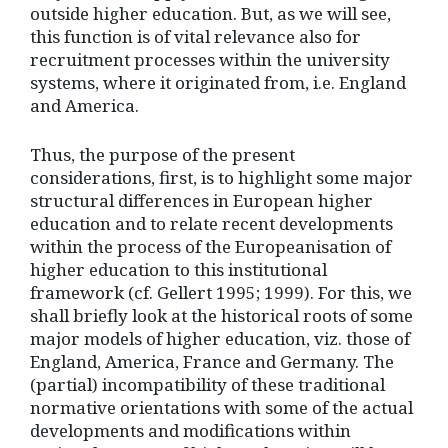
outside higher education. But, as we will see,
this function is of vital relevance also for
recruitment processes within the university
systems, where it originated from, i.e. England
and America.
Thus, the purpose of the present
considerations, first, is to highlight some major
structural differences in European higher
education and to relate recent developments
within the process of the Europeanisation of
higher education to this institutional
framework (cf. Gellert 1995; 1999). For this, we
shall briefly look at the historical roots of some
major models of higher education, viz. those of
England, America, France and Germany. The
(partial) incompatibility of these traditional
normative orientations with some of the actual
developments and modifications within