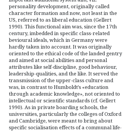
personality development, originally called
character formation and now, not least in the
US, referred to as liberal education (Gellert
1990). This functional aim was, since the 17th
century, imbedded in specific class-related
bevioural ideals, which in Germany were
hardly taken into account. It was originally
oriented to the ethical code of the landed gentry
and aimed at social abilities and personal
attributes like self-discipline, good behaviour,
leadership-qualities, and the like. It served the
transmission of the upper-class culture and
was, in contrast to Humboldt’s «education
through academic knowledge», not oriented to
intellectual or scientific standards (cf. Gellert
1990). As in private boarding schools, the
universities, particularly the colleges of Oxford
and Cambridge, were meant to bring about
specific socialisation effects of a communal life-