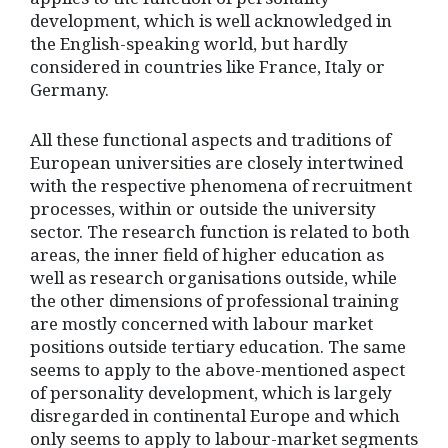
development, which is well acknowledged in
the English-speaking world, but hardly
considered in countries like France, Italy or
Germany.
All these functional aspects and traditions of
European universities are closely intertwined
with the respective phenomena of recruitment
processes, within or outside the university
sector. The research function is related to both
areas, the inner field of higher education as
well as research organisations outside, while
the other dimensions of professional training
are mostly concerned with labour market
positions outside tertiary education. The same
seems to apply to the above-mentioned aspect
of personality development, which is largely
disregarded in continental Europe and which
only seems to apply to labour-market segments