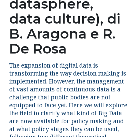
datasphere,
data culture), di
B. Aragona e R.
De Rosa
The expansion of digital data is
transforming the way decision making is
implemented. However, the management
of vast amounts of continuous data is a
challenge that public bodies are not
equipped to face yet. Here we will explore
the field to clarify what kind of Big Data
are now available for policy making and
at what policy stages they can be used,
following two different theoretical