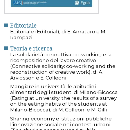
Editoriale
Editoriale (Editorial), di E. Amaturo e M.
Rampazi
Teoria e ricerca
La solidarietà connettiva: co-working e la
ricomposizione del lavoro creativo
(Connective solidarity: co-working and the
reconstruction of creative work), di A.
Arvidsson e E. Colleoni
Mangiare in università: le abitudini
alimentari degli studenti di Milano-Bicocca
(Eating at university: the results of a survey
on the eating habits of the students at
Milano-Bicocca), di M. Colleoni e M. Gilli
Sharing economy e istituzioni pubbliche:
l’innovazione sociale nei contesti urbani