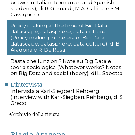
between Italian, Romanian and Spanish
students), di R. Grimaldi, M.A. Gallina e S.M.
Cavagnero
Policy making at the time of Big Data:
datascape, datasphere, data culture
(Policy making in the era of Big Data:
datascape, datasphere, data culture), di B.
Aragona e R. De Rosa
Basta che funzioni? Note su Big Data e
teoria sociologica (Whatever works? Notes
on Big Data and social theory), di L. Sabetta
L'intervista
Intervista a Karl-Siegbert Rehberg
(Interview with Karl-Siegbert Rehberg), di S.
Greco
Archivio della rivista
Biagio Aragona