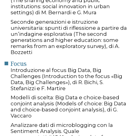
(The sharing economy and public
institutions: social innovation in urban
settings) di M. Bernardi e G. Mura
Seconde generazioni e istruzione
universitaria: spunti di riflessione a partire da
un’indagine esplorativa (The second
generations and higher education: some
remarks from an exploratory survey), di A.
Bozzetti
Focus
Introduzione al focus Big Data, Big
Challenges (Introduction to the focus «Big
Data, Big Challenges»), di R. Bichi, S.
Stefanizzi e F. Martire
Modelli di scelta: Big Data e choice-based
conjoint analysis (Models of choice: Big Data
and choice-based conjoint analysis), di G.
Vaccaro
Analizzare dati di microblogging con la
Sentiment Analysis. Quale