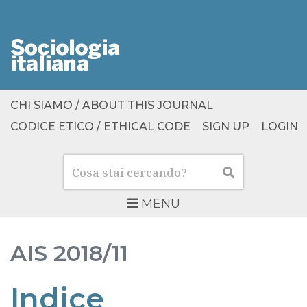
CHI SIAMO / ABOUT THIS JOURNAL
CODICE ETICO / ETHICAL CODE
SIGN UP
LOGIN
Cerca
Cerca
MENU
AIS
2018/11
Indice