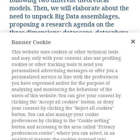
models. Then, we will elaborate about the
need to unpack Big Data assemblages,
proposing a research agenda on the
three dimensions: datascape, datasphere
and data culture.
Banner Cookie
This website uses cookies or other technical tools
and may, only with your consent, also use profiling
Keywords:
Big Data, policy making, data
cookies or other tracking tools to send you
assemblage, data culture, policy inquiry
personalised advertising messages or offer you a
DOI:
10.1485/AIS_2018/11_3434226
personalised service in line with the preferences
you have expressed and/or for the purpose of
Pagine
173-185
analysing and monitoring the behaviour of the
users of this website. You can give your consent by
clicking the "Accept all cookies" button, or deny
L'ACCESSO A QUESTO
your consent by clicking the "Reject all cookies"
CONTENUTO E' RISERVATO AGLI
button. You can also manage your cookie
preferences by clicking to the “Cookie setting”
UTENTI ABBONATI
button and accessing to the area called "Privacy
preferences center", where you can select, in an
analytical manner, the cookies grouped into