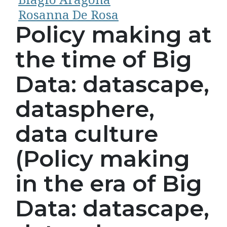
Rosanna De Rosa
Policy making at
the time of Big
Data: datascape,
datasphere,
data culture
(Policy making
in the era of Big
Data: datascape,