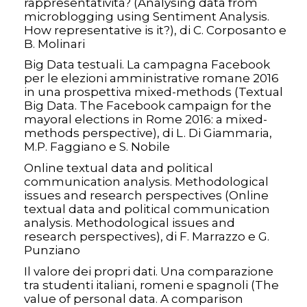
rappresentatività? (Analysing data from
microblogging using Sentiment Analysis.
How representative is it?), di C. Corposanto e
B. Molinari
Big Data testuali. La campagna Facebook
per le elezioni amministrative romane 2016
in una prospettiva mixed-methods (Textual
Big Data. The Facebook campaign for the
mayoral elections in Rome 2016: a mixed-
methods perspective), di L. Di Giammaria,
M.P. Faggiano e S. Nobile
Online textual data and political
communication analysis. Methodological
issues and research perspectives (Online
textual data and political communication
analysis. Methodological issues and
research perspectives), di F. Marrazzo e G.
Punziano
Il valore dei propri dati. Una comparazione
tra studenti italiani, romeni e spagnoli (The
value of personal data. A comparison