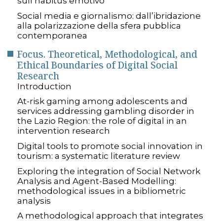
sull’habitus emotivo
Social media e giornalismo: dall’ibridazione
alla polarizzazione della sfera pubblica
contemporanea
Focus. Theoretical, Methodological, and
Ethical Boundaries of Digital Social
Research
Introduction
At-risk gaming among adolescents and
services addressing gambling disorder in
the Lazio Region: the role of digital in an
intervention research
Digital tools to promote social innovation in
tourism: a systematic literature review
Exploring the integration of Social Network
Analysis and Agent-Based Modelling:
methodological issues in a bibliometric
analysis
A methodological approach that integrates