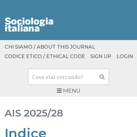
CHI SIAMO / ABOUT THIS JOURNAL
CODICE ETICO / ETHICAL CODE
SIGN UP
LOGIN
Cerca
Cerca
MENU
AIS
2025/28
Indice