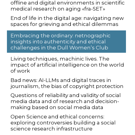
offline and digital environments in scientific
medical research on aging «fra-SET»
End of life in the digital age: navigating new
spaces for grieving and ethical dilemmas
Embracing the ordinary: netnographic
insights into authenticity and ethical
challenges in the Dull Women’s Club
Living techniques, machinic lives. The
impact of artificial intelligence on the world
of work
Bad news: AI-LLMs and digital traces in
journalism, the bias of copyright protection
Questions of reliability and validity of social
media data and of research and decision-
making based on social media data
Open Science and ethical concerns:
exploring controversies building a social
science research infrastructure