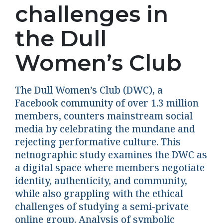
challenges in
the Dull
Women’s Club
The Dull Women’s Club (DWC), a
Facebook community of over 1.3 million
members, counters mainstream social
media by celebrating the mundane and
rejecting performative culture. This
netnographic study examines the DWC as
a digital space where members negotiate
identity, authenticity, and community,
while also grappling with the ethical
challenges of studying a semi-private
online group. Analysis of symbolic