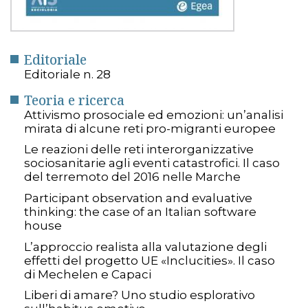
Editoriale
Editoriale n. 28
Teoria e ricerca
Attivismo prosociale ed emozioni: un’analisi
mirata di alcune reti pro-migranti europee
Le reazioni delle reti interorganizzative
sociosanitarie agli eventi catastrofici. Il caso
del terremoto del 2016 nelle Marche
Participant observation and evaluative
thinking: the case of an Italian software
house
L’approccio realista alla valutazione degli
effetti del progetto UE «Inclucities». Il caso
di Mechelen e Capaci
Liberi di amare? Uno studio esplorativo