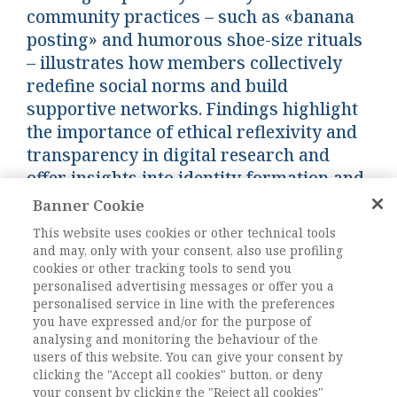
community practices – such as «banana
posting» and humorous shoe-size rituals
– illustrates how members collectively
redefine social norms and build
supportive networks. Findings highlight
the importance of ethical reflexivity and
transparency in digital research and
offer insights into identity formation and
inclusivity within online communities.
Banner Cookie
This website uses cookies or other technical tools
and may, only with your consent, also use profiling
Keywords:
Netnography, Online communities,
cookies or other tracking tools to send you
Domesticity, Social capital, Dull Women’s Club
personalised advertising messages or offer you a
DOI:
10.82031/2281-2652-202528-13
personalised service in line with the preferences
you have expressed and/or for the purpose of
Pagine
247-258
analysing and monitoring the behaviour of the
users of this website. You can give your consent by
clicking the "Accept all cookies" button, or deny
L'ACCESSO A QUESTO
your consent by clicking the "Reject all cookies"