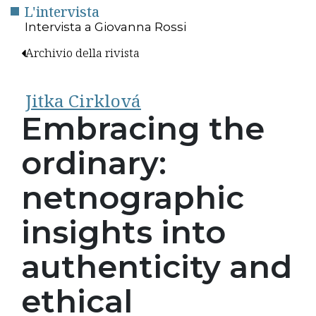
L'intervista
Intervista a Giovanna Rossi
Archivio della rivista
Jitka Cirklová
Embracing the
ordinary:
netnographic
insights into
authenticity and
ethical