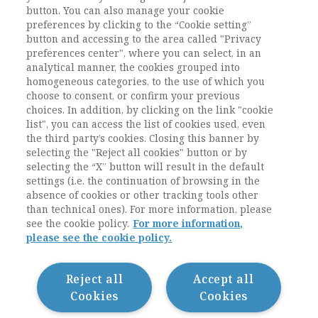
CONTENUTO E' RISERVATO AGLI
button. You can also manage your cookie
preferences by clicking to the “Cookie setting”
UTENTI ABBONATI
button and accessing to the area called "Privacy
preferences center", where you can select, in an
analytical manner, the cookies grouped into
ESEGUI L'ACCESSO
Sei abbonato?
oppure
homogeneous categories, to the use of which you
ABBONATI
.
choose to consent, or confirm your previous
choices. In addition, by clicking on the link "cookie
list", you can access the list of cookies used, even
the third party’s cookies. Closing this banner by
selecting the "Reject all cookies" button or by
selecting the “X” button will result in the default
settings (i.e. the continuation of browsing in the
absence of cookies or other tracking tools other
than technical ones). For more information, please
see the cookie policy.
For more information,
please see the cookie policy.
Contatti / Contacts
Privacy
Cookie Policy
Reject all
Accept all
Whistleblowing
Cookies
Cookies
Dichiarazione di accessibilità