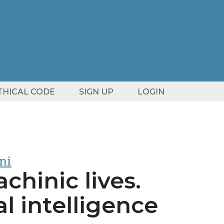
ETHICAL CODE
SIGN UP
LOGIN
ni
chinic lives.
al intelligence