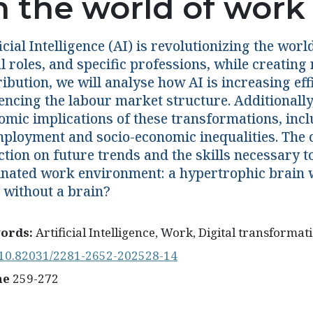
n the world of work
icial Intelligence (AI) is revolutionizing the wo
l roles, and specific professions, while creating
ibution, we will analyse how AI is increasing eff
encing the labour market structure. Additionally,
omic implications of these transformations, inc
ployment and socio-economic inequalities. The c
ction on future trends and the skills necessary t
nated work environment: a hypertrophic brain w
 without a brain?
ords:
Artificial Intelligence, Work, Digital transformati
10.82031/2281-2652-202528-14
ne
259-272