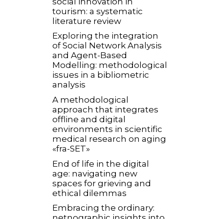
social innovation in
tourism: a systematic
literature review
Exploring the integration
of Social Network Analysis
and Agent-Based
Modelling: methodological
issues in a bibliometric
analysis
A methodological
approach that integrates
offline and digital
environments in scientific
medical research on aging
«fra-SET»
End of life in the digital
age: navigating new
spaces for grieving and
ethical dilemmas
Embracing the ordinary:
netnographic insights into