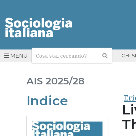
Cerca
Cerca
MENU
CHI 
AIS
2025/28
Eri
Indice
Li
Th