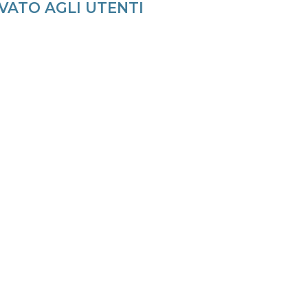
VATO AGLI UTENTI