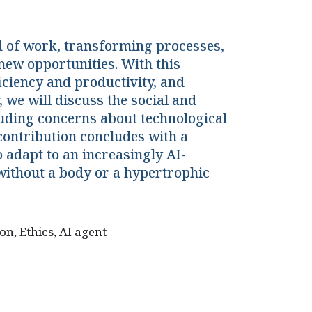
rld of work, transforming processes,
 new opportunities. With this
iciency and productivity, and
 we will discuss the social and
luding concerns about technological
ontribution concludes with a
o adapt to an increasingly AI-
ithout a body or a hypertrophic
on, Ethics, AI agent