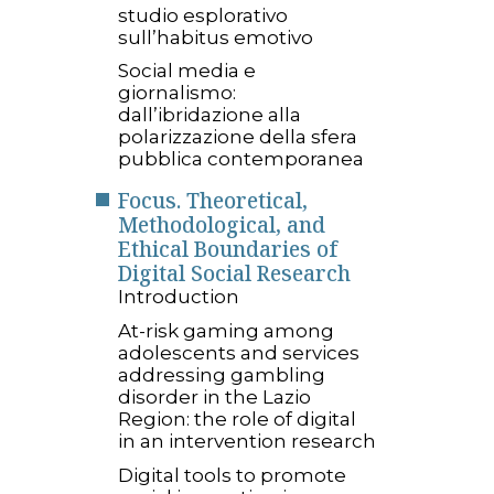
studio esplorativo
sull’habitus emotivo
Social media e
giornalismo:
dall’ibridazione alla
polarizzazione della sfera
pubblica contemporanea
Focus. Theoretical,
Methodological, and
Ethical Boundaries of
Digital Social Research
Introduction
At-risk gaming among
adolescents and services
addressing gambling
disorder in the Lazio
Region: the role of digital
in an intervention research
Digital tools to promote