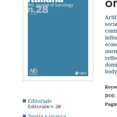
o
Artif
socia
contr
influ
econ
unem
refle
domi
body
Keyw
DOI:
Editoriale
Pagi
Editoriale n. 28
Teoria e ricerca