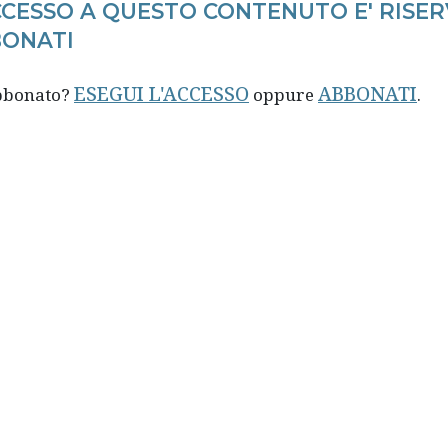
CCESSO A QUESTO CONTENUTO E' RISER
ONATI
ESEGUI L'ACCESSO
ABBONATI
abbonato?
oppure
.