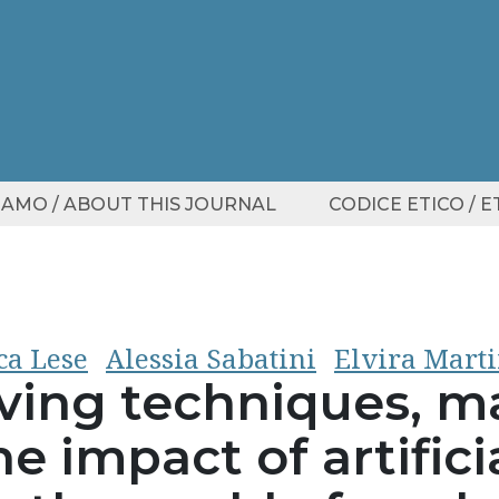
SIAMO / ABOUT THIS JOURNAL
CODICE ETICO / 
ca Lese
Alessia Sabatini
Elvira Marti
ving techniques, ma
e impact of artifici