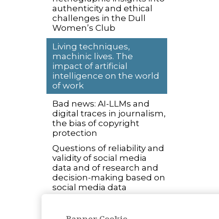
authenticity and ethical
challenges in the Dull
Women’s Club
Living techniques,
machinic lives. The
impact of artificial
intelligence on the world
of work
Bad news: AI-LLMs and
digital traces in journalism,
the bias of copyright
protection
Questions of reliability and
validity of social media
data and of research and
decision-making based on
social media data
Open Science and ethical
concerns: exploring
Banner Cookie