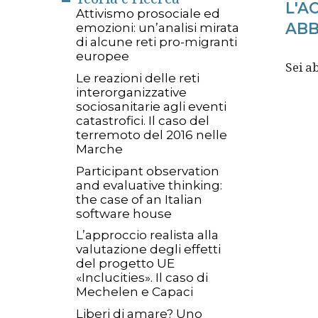
L'A
Attivismo prosociale ed
ABB
emozioni: un’analisi mirata
di alcune reti pro-migranti
europee
Sei 
Le reazioni delle reti
interorganizzative
sociosanitarie agli eventi
catastrofici. Il caso del
terremoto del 2016 nelle
Marche
Participant observation
and evaluative thinking:
the case of an Italian
software house
L’approccio realista alla
valutazione degli effetti
del progetto UE
«Inclucities». Il caso di
Mechelen e Capaci
Liberi di amare? Uno