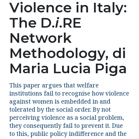
Violence in Italy:
The D.
i
.RE
Network
Methodology, di
Maria Lucia Piga
This paper argues that welfare
institutions fail to recognise how violence
against women is embedded in and
tolerated by the social order. By not
perceiving violence as a social problem,
they consequently fail to prevent it. Due
to this, public policy indifference and the