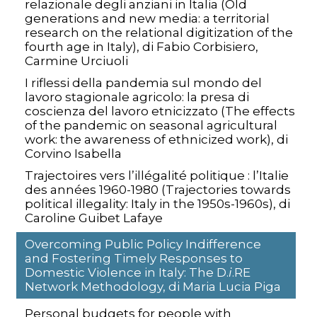
relazionale degli anziani in Italia (Old
generations and new media: a territorial
research on the relational digitization of the
fourth age in Italy), di Fabio Corbisiero,
Carmine Urciuoli
I riflessi della pandemia sul mondo del
lavoro stagionale agricolo: la presa di
coscienza del lavoro etnicizzato (The effects
of the pandemic on seasonal agricultural
work: the awareness of ethnicized work), di
Corvino Isabella
Trajectoires vers l’illégalité politique : l’Italie
des années 1960-1980 (Trajectories towards
political illegality: Italy in the 1950s-1960s), di
Caroline Guibet Lafaye
Overcoming Public Policy Indifference
and Fostering Timely Responses to
Domestic Violence in Italy: The D.
i
.RE
Network Methodology, di Maria Lucia Piga
Personal budgets for people with