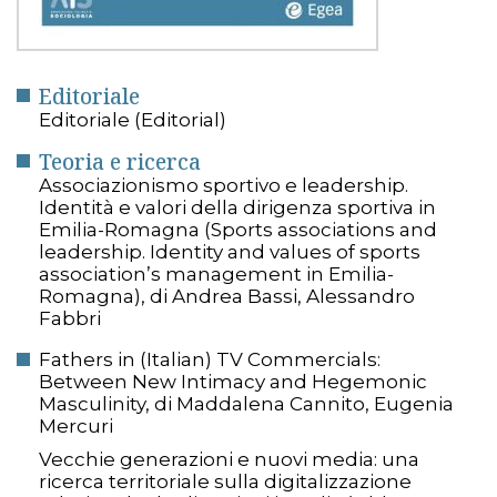
Editoriale
Editoriale (Editorial)
Teoria e ricerca
Associazionismo sportivo e leadership.
Identità e valori della dirigenza sportiva in
Emilia-Romagna (Sports associations and
leadership. Identity and values of sports
association’s management in Emilia-
Romagna), di Andrea Bassi, Alessandro
Fabbri
Fathers in (Italian) TV Commercials:
Between New Intimacy and Hegemonic
Masculinity, di Maddalena Cannito, Eugenia
Mercuri
Vecchie generazioni e nuovi media: una
ricerca territoriale sulla digitalizzazione