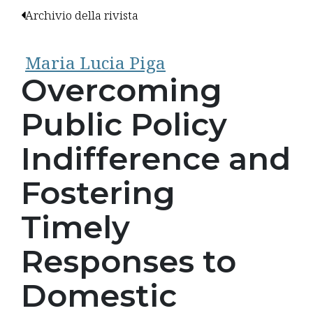
Archivio della rivista
Maria Lucia Piga
Overcoming
Public Policy
Indifference and
Fostering
Timely
Responses to
Domestic