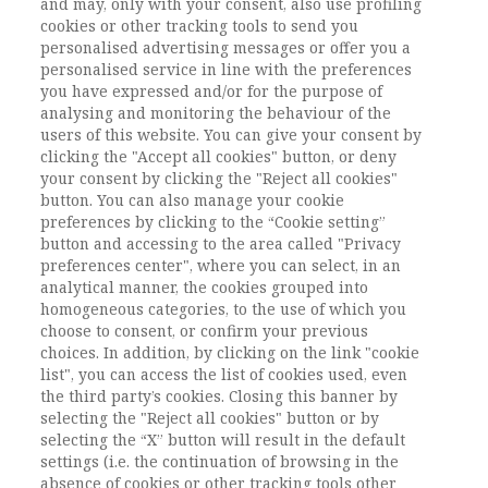
and may, only with your consent, also use profiling
violence, re-victimization, Italy, Covid-19
cookies or other tracking tools to send you
pandemic
personalised advertising messages or offer you a
DOI:
DOI: 10.1485/2281-2652-202117-6
personalised service in line with the preferences
you have expressed and/or for the purpose of
Pagine
155-171
analysing and monitoring the behaviour of the
users of this website. You can give your consent by
clicking the "Accept all cookies" button, or deny
L'ACCESSO A QUESTO
your consent by clicking the "Reject all cookies"
CONTENUTO E' RISERVATO AGLI
button. You can also manage your cookie
preferences by clicking to the “Cookie setting”
UTENTI ABBONATI
button and accessing to the area called "Privacy
preferences center", where you can select, in an
analytical manner, the cookies grouped into
ESEGUI L'ACCESSO
Sei abbonato?
oppure
homogeneous categories, to the use of which you
ABBONATI
.
choose to consent, or confirm your previous
choices. In addition, by clicking on the link "cookie
list", you can access the list of cookies used, even
the third party’s cookies. Closing this banner by
selecting the "Reject all cookies" button or by
selecting the “X” button will result in the default
settings (i.e. the continuation of browsing in the
absence of cookies or other tracking tools other