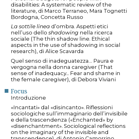
disabilities: A systematic review of the
literature, di Marco Terraneo, Mara Tognetti
Bordogna, Concetta Russo
La sottile linea
d’ombra. Aspetti etici
nell’uso dello
shadowing
nella ricerca
sociale (The thin shadow line. Ethical
aspects in the use of shadowing in social
research), di Alice Scavarda
Quel senso di inadeguatezza… Paura e
vergogna nella donna caregiver (That
sense of inadequacy... Fear and shame in
the female caregiver), di Debora Viviani
Focus
Introduzione
«Incantati» dal «disincanto». Riflessioni
sociologiche sull’immaginario dell’invisibile
e della trascendenza («Enchanted» by
«disenchantment». Sociological reflections
on the imaginary of the invisible and
transcendence), di Antonio Camorrino