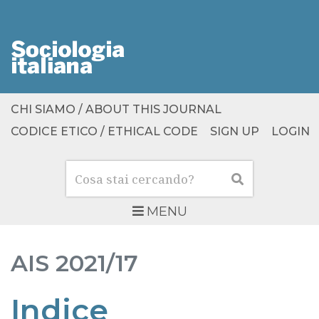
CHI SIAMO / ABOUT THIS JOURNAL
CODICE ETICO / ETHICAL CODE
SIGN UP
LOGIN
Cerca
Cerca
MENU
AIS
2021/17
Indice