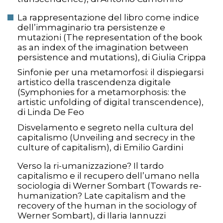
La rappresentazione del libro come indice
dell’immaginario tra persistenze e
mutazioni (The representation of the book
as an index of the imagination between
persistence and mutations), di Giulia Crippa
Sinfonie per una metamorfosi: il dispiegarsi
artistico della trascendenza digitale
(Symphonies for a metamorphosis: the
artistic unfolding of digital transcendence),
di Linda De Feo
Disvelamento e segreto nella cultura del
capitalismo (Unveiling and secrecy in the
culture of capitalism), di Emilio Gardini
Verso la ri-umanizzazione? Il tardo
capitalismo e il recupero dell’umano nella
sociologia di Werner Sombart (Towards re-
humanization? Late capitalism and the
recovery of the human in the sociology of
Werner Sombart), di Ilaria Iannuzzi