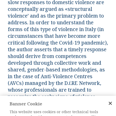
slow responses to domestic violence are
conceptually argued as «structural
violence’ and as the primary problem to
address. In order to understand the
forms of this type of violence in Italy (in
circumstances that have become more
critical following the Covid-19 pandemic),
the author asserts that a timely response
should derive from competences
developed through collective work and
shared, gender-based methodologies, as
in the case of Anti-Violence Centres
(AVCs) managed by the D.
i
.RE Network,
whose professionals are trained to
recognize the early signs of violence.
Banner Cookie
Keywords:
gender-based approach, structural
This website uses cookies or other technical tools