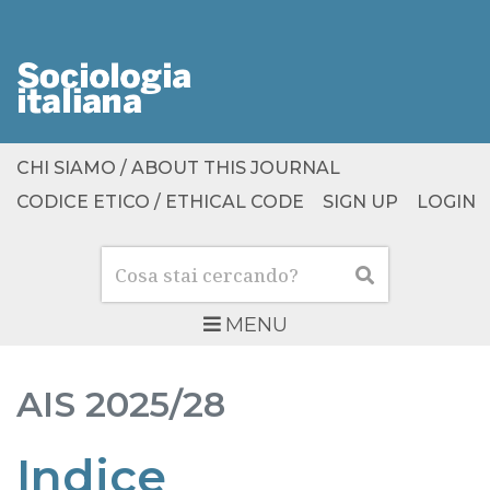
CHI SIAMO / ABOUT THIS JOURNAL
CODICE ETICO / ETHICAL CODE
SIGN UP
LOGIN
Cerca
Cerca
MENU
AIS
2025/28
Indice