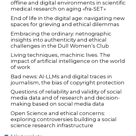
offline and digital environments in scientific
medical research on aging «fra-SET»
End of life in the digital age: navigating new
spaces for grieving and ethical dilemmas
Embracing the ordinary: netnographic
insights into authenticity and ethical
challenges in the Dull Women’s Club
Living techniques, machinic lives. The
impact of artificial intelligence on the world
of work
Bad news: AI-LLMs and digital traces in
journalism, the bias of copyright protection
Questions of reliability and validity of social
media data and of research and decision-
making based on social media data
Open Science and ethical concerns:
exploring controversies building a social
science research infrastructure