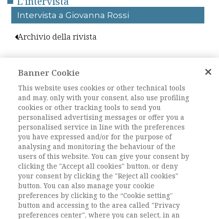
L'intervista
Intervista a Giovanna Rossi
Archivio della rivista
Sara Nanetti
Giovanna Rossi
Banner Cookie
Intervista a
This website uses cookies or other technical tools
and may, only with your consent, also use profiling
Giovanna Rossi
cookies or other tracking tools to send you
personalised advertising messages or offer you a
personalised service in line with the preferences
you have expressed and/or for the purpose of
DOI:
10.82031/2281-2652-202528-18
analysing and monitoring the behaviour of the
Pagine
327-336
users of this website. You can give your consent by
clicking the "Accept all cookies" button, or deny
your consent by clicking the "Reject all cookies"
L'ACCESSO A QUESTO
button. You can also manage your cookie
preferences by clicking to the “Cookie setting”
CONTENUTO E' RISERVATO AGLI
button and accessing to the area called "Privacy
UTENTI REGISTRATI
preferences center", where you can select, in an