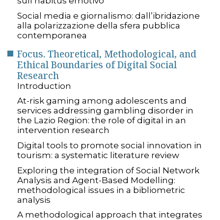
sull’habitus emotivo
Social media e giornalismo: dall’ibridazione
alla polarizzazione della sfera pubblica
contemporanea
Focus. Theoretical, Methodological, and
Ethical Boundaries of Digital Social
Research
Introduction
At-risk gaming among adolescents and
services addressing gambling disorder in
the Lazio Region: the role of digital in an
intervention research
Digital tools to promote social innovation in
tourism: a systematic literature review
Exploring the integration of Social Network
Analysis and Agent-Based Modelling:
methodological issues in a bibliometric
analysis
A methodological approach that integrates