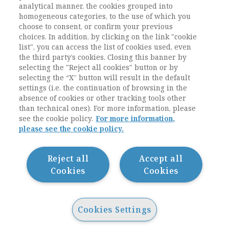
analytical manner, the cookies grouped into
homogeneous categories, to the use of which you
ESEGUI L'ACCESSO
REGISTRATI
oppure
.
choose to consent, or confirm your previous
choices. In addition, by clicking on the link "cookie
list", you can access the list of cookies used, even
the third party’s cookies. Closing this banner by
selecting the "Reject all cookies" button or by
selecting the “X” button will result in the default
settings (i.e. the continuation of browsing in the
absence of cookies or other tracking tools other
than technical ones). For more information, please
see the cookie policy.
For more information,
please see the cookie policy.
Contatti / Contacts
Privacy
Cookie Policy
Reject all
Accept all
Whistleblowing
Cookies
Cookies
Dichiarazione di accessibilità
Sitemap
Cookies Settings