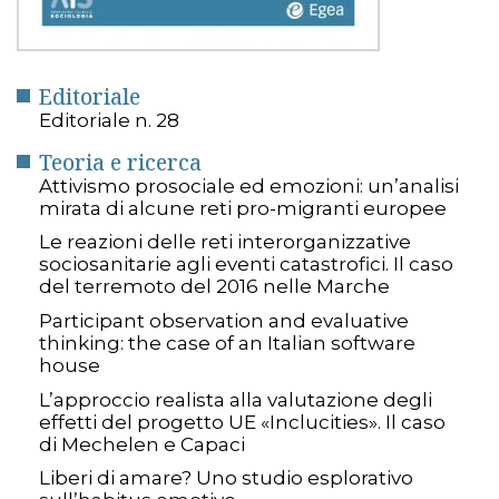
Editoriale
Editoriale n. 28
Teoria e ricerca
Attivismo prosociale ed emozioni: un’analisi
mirata di alcune reti pro-migranti europee
Le reazioni delle reti interorganizzative
sociosanitarie agli eventi catastrofici. Il caso
del terremoto del 2016 nelle Marche
Participant observation and evaluative
thinking: the case of an Italian software
house
L’approccio realista alla valutazione degli
effetti del progetto UE «Inclucities». Il caso
di Mechelen e Capaci
Liberi di amare? Uno studio esplorativo