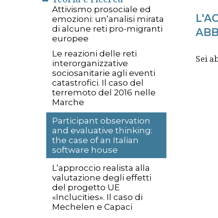
Attivismo prosociale ed
L'A
emozioni: un’analisi mirata
di alcune reti pro-migranti
ABB
europee
Le reazioni delle reti
Sei 
interorganizzative
sociosanitarie agli eventi
catastrofici. Il caso del
terremoto del 2016 nelle
Marche
Participant observation
and evaluative thinking:
the case of an Italian
software house
L’approccio realista alla
valutazione degli effetti
del progetto UE
«Inclucities». Il caso di
Mechelen e Capaci