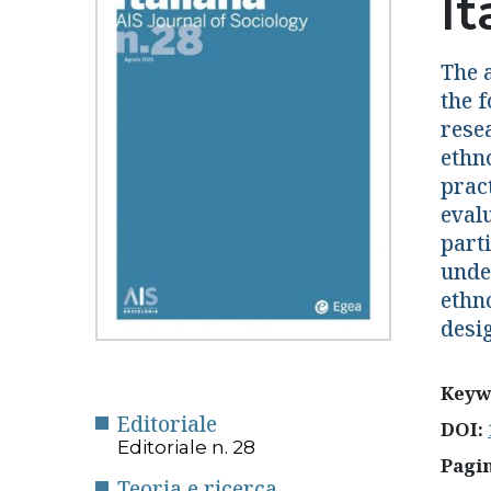
I
The a
the f
rese
ethn
prac
eval
parti
unde
ethn
desi
Keyw
Editoriale
DOI:
Editoriale n. 28
Pagi
Teoria e ricerca