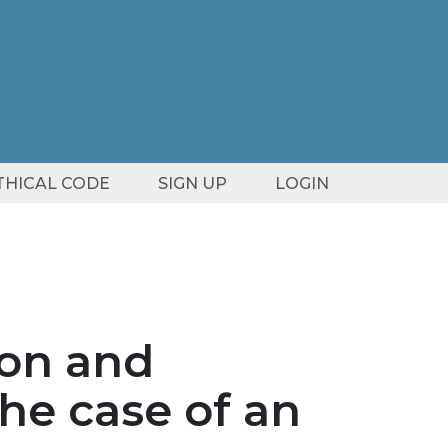
ETHICAL CODE
SIGN UP
LOGIN
ion and
the case of an