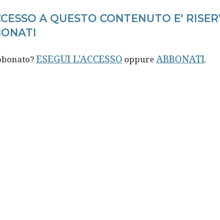
CCESSO A QUESTO CONTENUTO E' RISER
ONATI
ESEGUI L'ACCESSO
ABBONATI
abbonato?
oppure
.