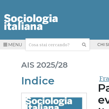
Cerca
Cerca
MENU
CHI 
AIS
2025/28
Fra
Indice
P
ev