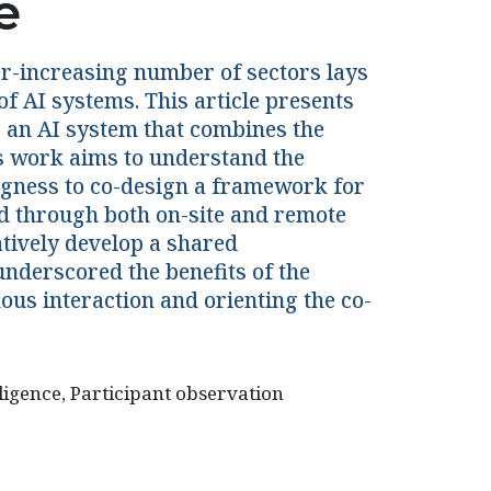
e
ever-increasing number of sectors lays
of AI systems. This article presents
g an AI system that combines the
s work aims to understand the
ngness to co-design a framework for
d through both on-site and remote
atively develop a shared
nderscored the benefits of the
ous interaction and orienting the co-
lligence, Participant observation