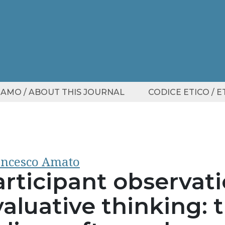
SIAMO / ABOUT THIS JOURNAL
CODICE ETICO / 
ncesco Amato
articipant observat
aluative thinking: 