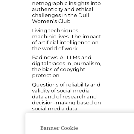
netnographic insights into
authenticity and ethical
challenges in the Dull
Women’s Club
Living techniques,
machinic lives. The impact
of artificial intelligence on
the world of work
Bad news: AI-LLMs and
digital traces in journalism,
the bias of copyright
protection
Questions of reliability and
validity of social media
data and of research and
decision-making based on
social media data
Open Science and ethical
concerns: exploring
Banner Cookie
controversies building a