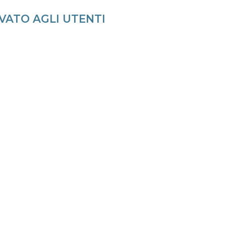
VATO AGLI UTENTI