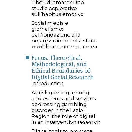
Liberi di amare? Uno
studio esplorativo
sull’habitus emotivo
Social media e
giornalismo:
dall’ibridazione alla
polarizzazione della sfera
pubblica contemporanea
Focus. Theoretical,
Methodological, and
Ethical Boundaries of
Digital Social Research
Introduction
At-risk gaming among
adolescents and services
addressing gambling
disorder in the Lazio
Region: the role of digital
in an intervention research
Digital tools to promote