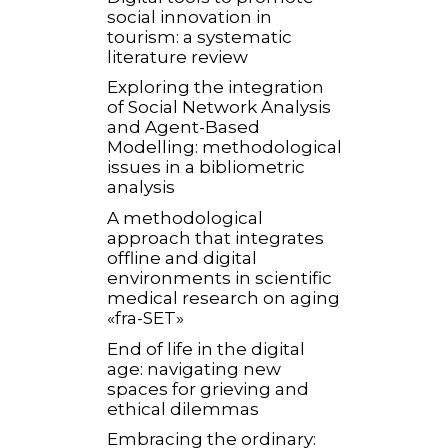
social innovation in
tourism: a systematic
literature review
Exploring the integration
of Social Network Analysis
and Agent-Based
Modelling: methodological
issues in a bibliometric
analysis
A methodological
approach that integrates
offline and digital
environments in scientific
medical research on aging
«fra-SET»
End of life in the digital
age: navigating new
spaces for grieving and
ethical dilemmas
Embracing the ordinary: