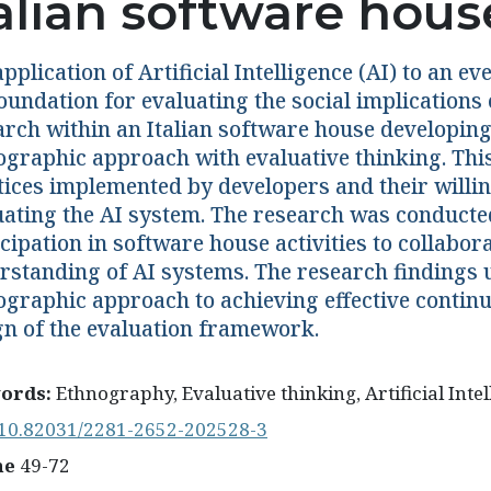
talian software hous
pplication of Artificial Intelligence (AI) to an 
oundation for evaluating the social implications 
arch within an Italian software house developin
ographic approach with evaluative thinking. Thi
tices implemented by developers and their willi
uating the AI system. The research was conducte
cipation in software house activities to collabor
rstanding of AI systems. The research findings u
ographic approach to achieving effective continu
gn of the evaluation framework.
ords:
Ethnography, Evaluative thinking, Artificial Inte
10.82031/2281-2652-202528-3
ne
49-72