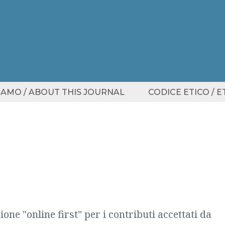
SIAMO / ABOUT THIS JOURNAL
CODICE ETICO / 
one "online first" per i contributi accettati da