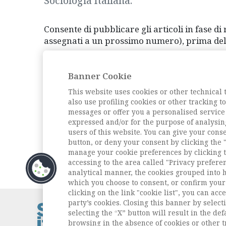
Sociologia Italiana.
Consente di pubblicare gli articoli in fase di 
assegnati a un prossimo numero), prima della 
Qui è disponibile l'elenco degli articoli Online
Banner Cookie
This website uses cookies or other technical 
also use profiling cookies or other tracking 
Vai all'archivio
messages or offer you a personalised service
expressed and/or for the purpose of analysin
users of this website. You can give your conse
button, or deny your consent by clicking the "
manage your cookie preferences by clicking t
accessing to the area called "Privacy prefere
analytical manner, the cookies grouped into 
which you choose to consent, or confirm your 
clicking on the link "cookie list", you can acc
party’s cookies. Closing this banner by selecti
Contatti / Cont
selecting the “X” button will result in the defa
Privacy
browsing in the absence of cookies or other t