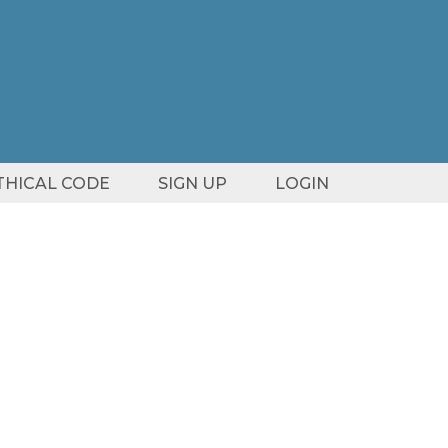
ETHICAL CODE
SIGN UP
LOGIN