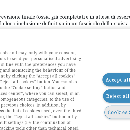
revisione finale (ossia già completati e in attesa di esser
loro inclusione definitiva in un fascicolo della rivista.
 First.
tools and may, only with your consent,
tools to send you personalised advertising
 in line with the preferences you have
g and monitoring the behaviour of the
nt by clicking the "Accept all cookies"
Accept al
Reject all cookies" button. You can also
o the “Cookie setting” button and
nces center", where you can select, in an
Reject al
homogeneous categories, to the use of
previous choices. In addition, by
ess the list of cookies used, even the third
Cookies 
ng the "Reject all cookies" button or by
acts
ult settings (i.e. the continuation of
racking tools other than technical ones).