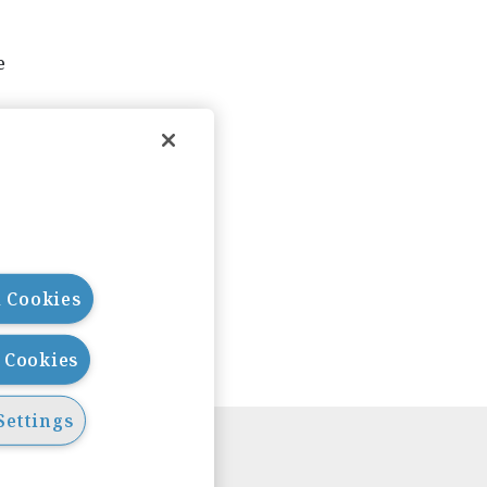
e
l Cookies
l Cookies
Settings