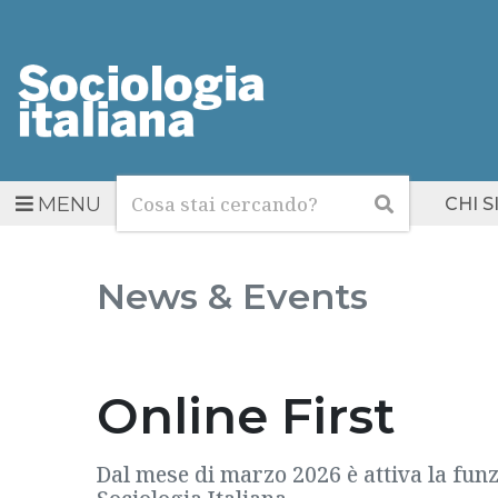
Cerca
Cerca
MENU
CHI 
News & Events
Online First
Dal mese di marzo 2026 è attiva la funzi